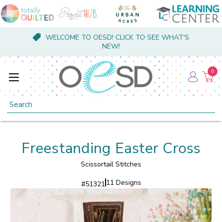
WELCOME TO OESD! CLICK TO SEE WHAT'S
NEW!
0
Search
Freestanding Easter Cross
Scissortail Stitches
11 Designs
#
51321