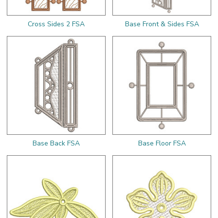
Cross Sides 2 FSA
Base Front & Sides FSA
Base Back FSA
Base Floor FSA