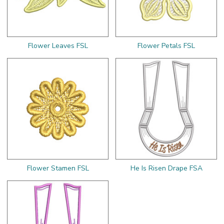
Flower Leaves FSL
Flower Petals FSL
Flower Stamen FSL
He Is Risen Drape FSA