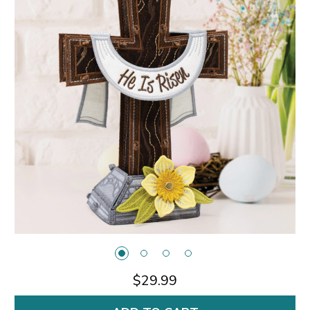
$29.99