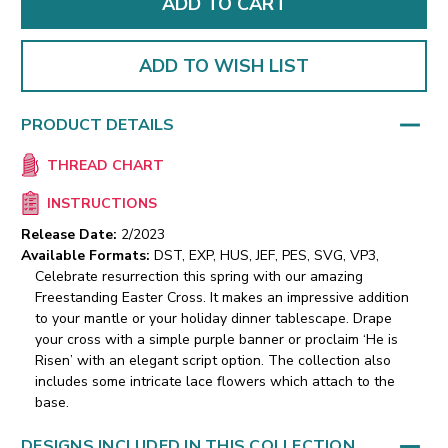
ADD TO WISH LIST
PRODUCT DETAILS
THREAD CHART
INSTRUCTIONS
Release Date:
2/2023
Available Formats:
DST, EXP, HUS, JEF, PES, SVG, VP3,
Celebrate resurrection this spring with our amazing
Freestanding Easter Cross. It makes an impressive addition
to your mantle or your holiday dinner tablescape. Drape
your cross with a simple purple banner or proclaim ‘He is
Risen’ with an elegant script option. The collection also
includes some intricate lace flowers which attach to the
base.
DESIGNS INCLUDED IN THIS COLLECTION