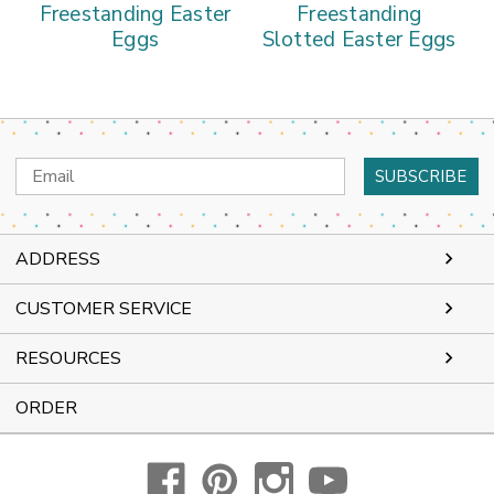
Freestanding Easter
Freestanding
Eggs
Slotted Easter Eggs
Email
Address
ADDRESS
CUSTOMER SERVICE
RESOURCES
ORDER