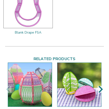
Blank Drape FSA
RELATED PRODUCTS