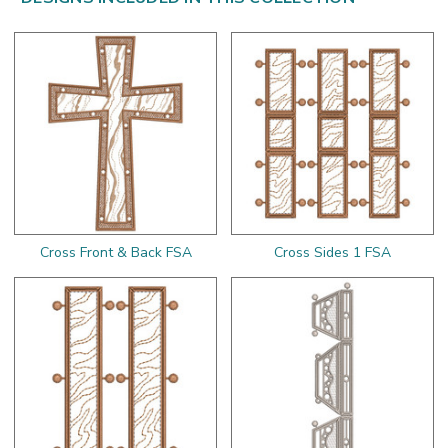
Cross Front & Back FSA
Cross Sides 1 FSA