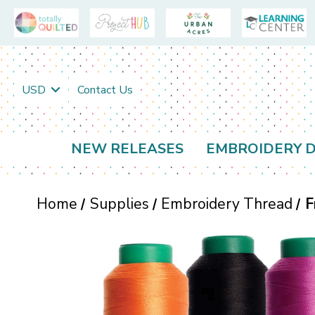
USD
Contact Us
NEW RELEASES
EMBROIDERY D
Home
Supplies
Embroidery Thread
F