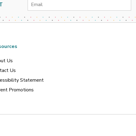
Email
T
Address
sources
ut Us
tact Us
essibility Statement
rent Promotions