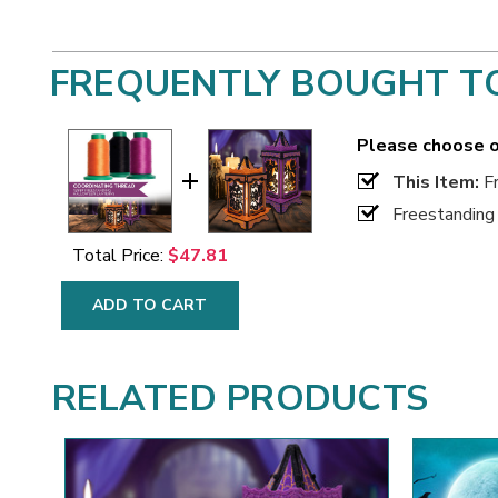
FREQUENTLY BOUGHT T
Please choose o
This Item:
Fr
Freestanding
Total Price:
$47.81
ADD TO CART
RELATED PRODUCTS