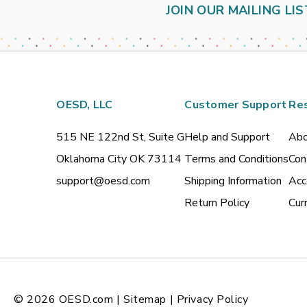
JOIN OUR MAILING LIS
OESD, LLC
Customer Support
Re
515 NE 122nd St, Suite G
Help and Support
Abo
Oklahoma City OK 73114
Terms and Conditions
Con
support@oesd.com
Shipping Information
Acc
Return Policy
Cur
© 2026
OESD.com
|
Sitemap
|
Privacy Policy