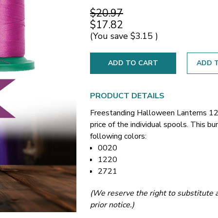
$20.97
$17.82
(You save
$3.15
)
ADD T
PRODUCT DETAILS
Freestanding Halloween Lanterns 12
price of the individual spools. This 
following colors:
0020
1220
2721
(We reserve the right to substitute a
prior notice.)