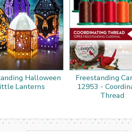
tanding Halloween
Freestanding Car
ittle Lanterns
12953 - Coordin
Thread