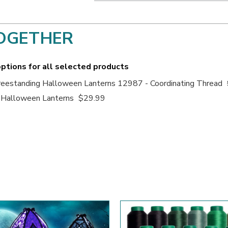
OGETHER
ptions for all selected products
eestanding Halloween Lanterns 12987 - Coordinating Thread
 Halloween Lanterns
$29.99