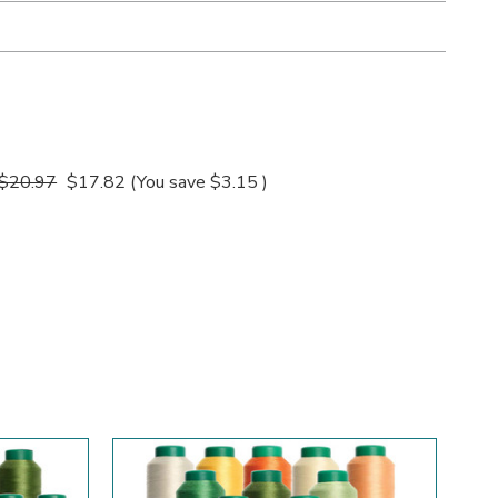
$20.97
$17.82
(You save
$3.15
)