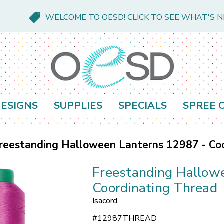
WELCOME TO OESD! CLICK TO SEE WHAT'S 
ESIGNS
SUPPLIES
SPECIALS
SPREE 
reestanding Halloween Lanterns 12987 - Co
Freestanding Hallow
Coordinating Thread
Isacord
#
12987THREAD