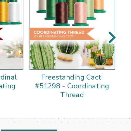
dinal
Freestanding Cacti
F
ating
#51298 - Coordinating
Thread