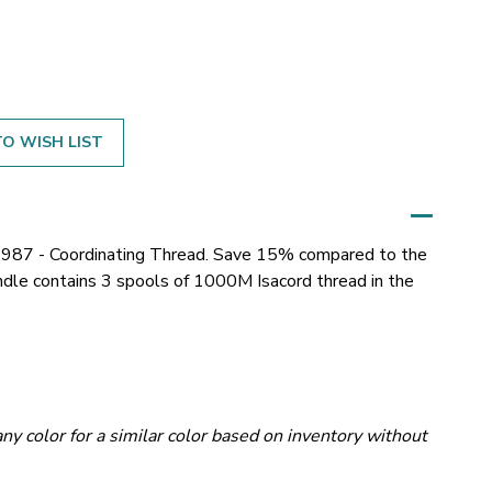
O WISH LIST
987 - Coordinating Thread. Save 15% compared to the
bundle contains 3 spools of 1000M Isacord thread in the
ny color for a similar color based on inventory without