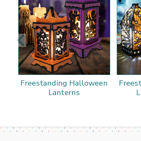
Freestanding Halloween
Frees
Lanterns
L