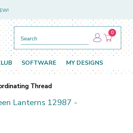
NEW!
0
Search
CLUB
SOFTWARE
MY DESIGNS
ordinating Thread
een Lanterns 12987 -