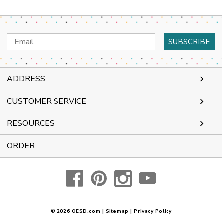
Email
Address
ADDRESS
CUSTOMER SERVICE
RESOURCES
ORDER
© 2026
OESD.com
|
Sitemap
|
Privacy Policy