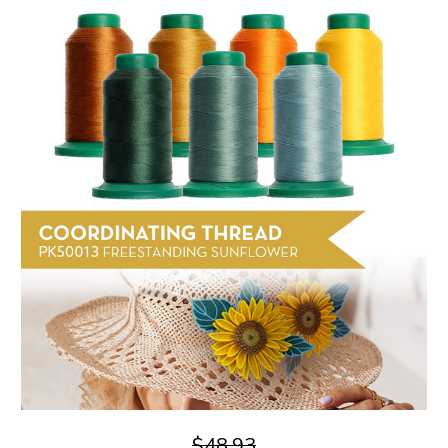
$48.93