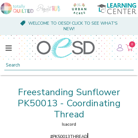
WELCOME TO OESD! CLICK TO SEE WHAT'S
NEW!
0
Search
Freestanding Sunflower
PK50013 - Coordinating
Thread
Isacord
#
PK50013THREAD