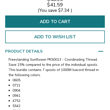
$41.59
(You save
$7.34
)
ADD TO WISH LIST
PRODUCT DETAILS
Freestanding Sunflower PK50013 - Coordinating Thread.
Save 15% compared to the price of the individual spools.
This bundle contains 7 spools of 1000M Isacord thread in
the following colors:
0605
0721
0904
0941
4752
5542