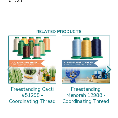
5643
RELATED PRODUCTS
Freestanding Cacti
Freestanding
F
#51298 -
Menorah 12988 -
Coordinating Thread
Coordinating Thread