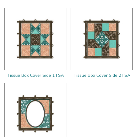
Tissue Box Cover Side 1 FSA
Tissue Box Cover Side 2 FSA