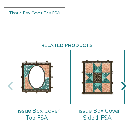
Tissue Box Cover Top FSA
RELATED PRODUCTS
Tissue Box Cover
Tissue Box Cover
Top FSA
Side 1 FSA