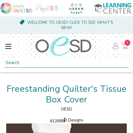
WELCOME TO OESD! CLICK TO SEE WHAT'S
NEW!
0
Search
Freestanding Quilter's Tissue
Box Cover
OESD
3 Designs
#
12689