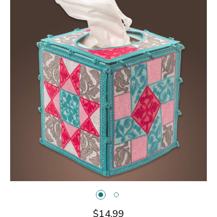
$14.99