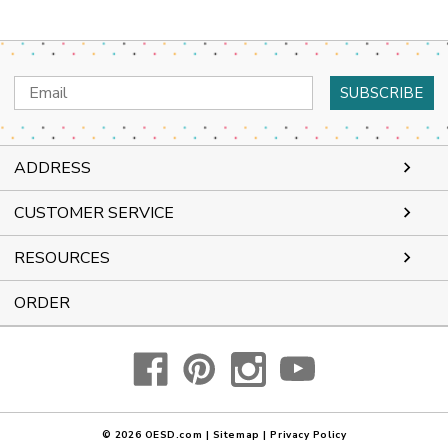
Email
Address
ADDRESS
CUSTOMER SERVICE
RESOURCES
ORDER
© 2026
OESD.com
|
Sitemap
|
Privacy Policy