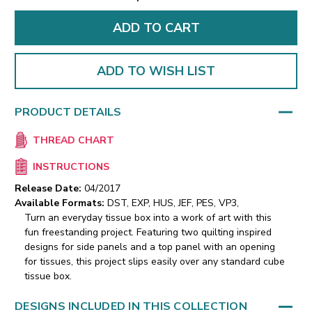
ADD TO WISH LIST
PRODUCT DETAILS
THREAD CHART
INSTRUCTIONS
Release Date:
04/2017
Available Formats:
DST, EXP, HUS, JEF, PES, VP3,
Turn an everyday tissue box into a work of art with this
fun freestanding project. Featuring two quilting inspired
designs for side panels and a top panel with an opening
for tissues, this project slips easily over any standard cube
tissue box.
DESIGNS INCLUDED IN THIS COLLECTION