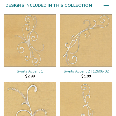
DESIGNS INCLUDED IN THIS COLLECTION
Swirls Accent 1
Swirls Accent 2 | 12606-02
$2.99
$1.99