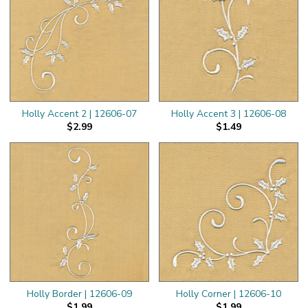
Holly Accent 2 | 12606-07
Holly Accent 3 | 12606-08
$2.99
$1.49
Holly Border | 12606-09
Holly Corner | 12606-10
$1.99
$1.99