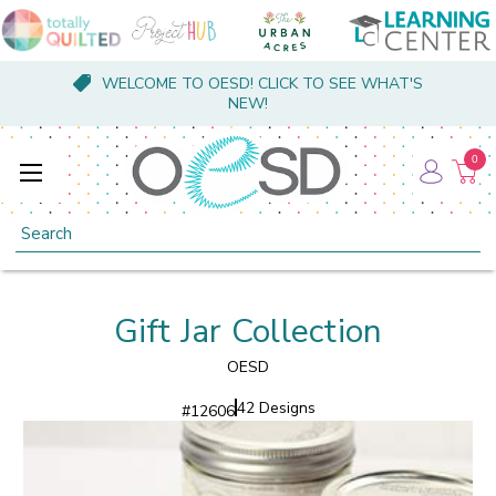
WELCOME TO OESD! CLICK TO SEE WHAT'S
NEW!
0
Search
Gift Jar Collection
OESD
42 Designs
#
12606