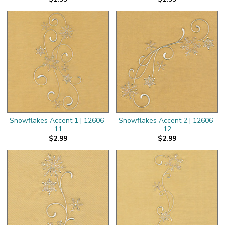
Snowflakes Accent 1 | 12606-
Snowflakes Accent 2 | 12606-
11
12
$2.99
$2.99