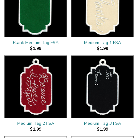
Blank Medium Tag FSA
Medium Tag 1 FSA
$1.99
$1.99
Medium Tag 2 FSA
Medium Tag 3 FSA
$1.99
$1.99