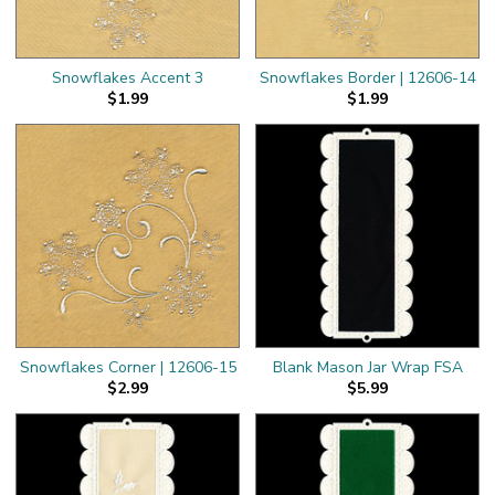
Snowflakes Accent 3
Snowflakes Border | 12606-14
$1.99
$1.99
Snowflakes Corner | 12606-15
Blank Mason Jar Wrap FSA
$2.99
$5.99