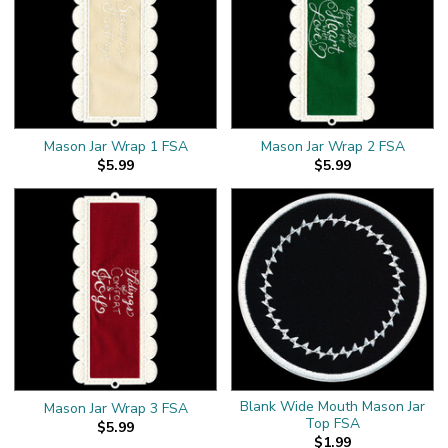
Mason Jar Wrap 1 FSA
Mason Jar Wrap 2 FSA
$5.99
$5.99
Blank Wide Mouth Mason Jar
Mason Jar Wrap 3 FSA
Top FSA
$5.99
$1.99