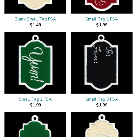
Blank Small Tag FSA
Small Tag 1 FSA
$1.49
$1.99
Small Tag 2 FSA
Small Tag 3 FSA
$1.99
$1.99