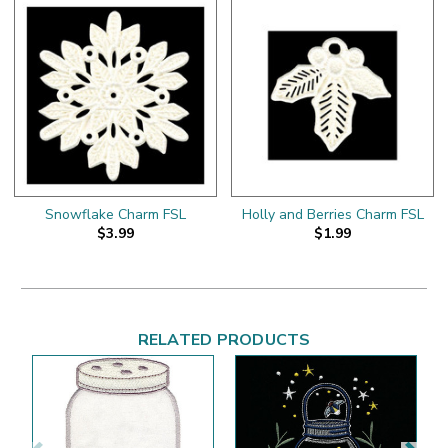
Snowflake Charm FSL
Holly and Berries Charm FSL
$3.99
$1.99
RELATED PRODUCTS