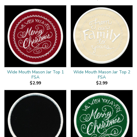
Wide Mouth Mason Jar Top 1
Wide Mouth Mason Jar Top 2
FSA
FSA
$2.99
$2.99