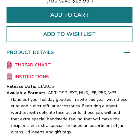
(You save
$19.99
)
ADD TO WISH LIST
PRODUCT DETAILS
THREAD CHART
INSTRUCTIONS
Release Date:
11/2015
Available Formats:
ART, DST, EXP, HUS, JEF, PES, VP3,
Hand out your holiday goodies in style this year with these
cute and clever gift jar accessories. Featuring elegant
word art with delicate lace accents, these jars will add
that extra special handmade feeling that will make the
recipient feel extra special! Includes an assortment of jar
wraps, lid inserts and gift tags.