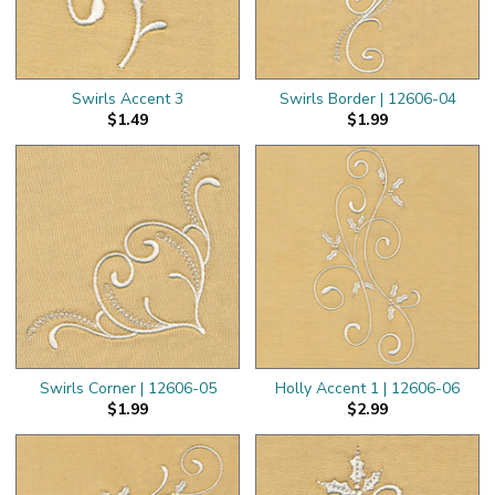
Swirls Accent 3
Swirls Border | 12606-04
$1.49
$1.99
Swirls Corner | 12606-05
Holly Accent 1 | 12606-06
$1.99
$2.99