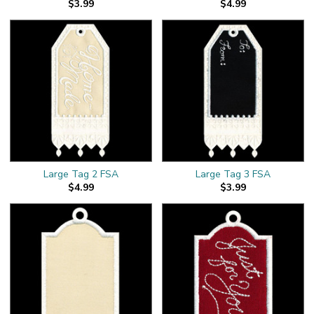
$3.99
$4.99
Large Tag 2 FSA
Large Tag 3 FSA
$4.99
$3.99