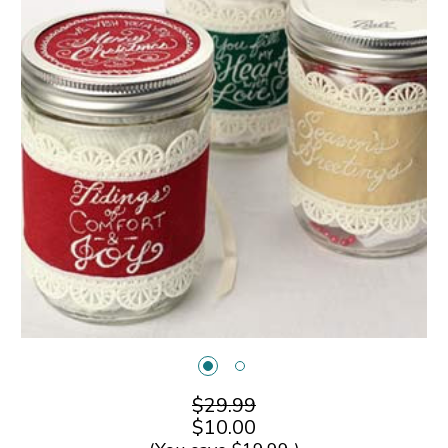
$29.99
$10.00