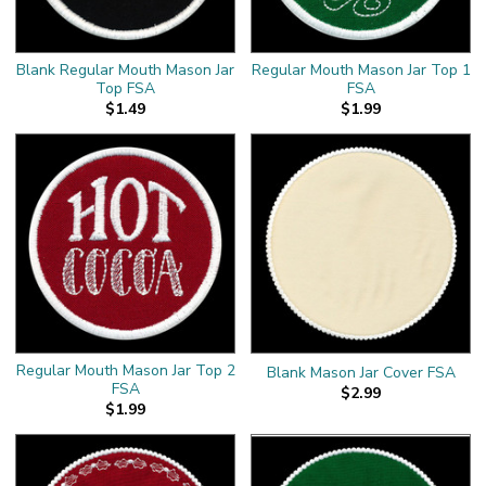
Blank Regular Mouth Mason Jar
Regular Mouth Mason Jar Top 1
Top FSA
FSA
$1.49
$1.99
Regular Mouth Mason Jar Top 2
Blank Mason Jar Cover FSA
FSA
$2.99
$1.99