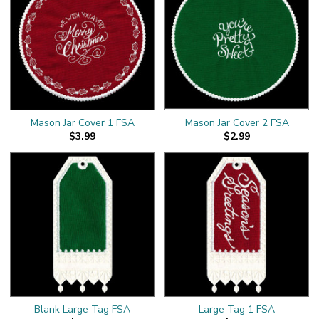
Mason Jar Cover 1 FSA
Mason Jar Cover 2 FSA
$3.99
$2.99
Blank Large Tag FSA
Large Tag 1 FSA