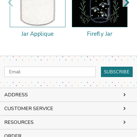
Jar Applique
Firefly Jar
Email
Address
ADDRESS
CUSTOMER SERVICE
RESOURCES
ORDER