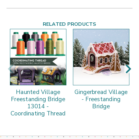
RELATED PRODUCTS
Haunted Village
Gingerbread Village
Freestanding Bridge
- Freestanding
13014 -
Bridge
Coordinating Thread