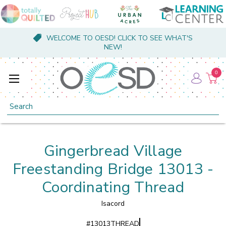
WELCOME TO OESD! CLICK TO SEE WHAT'S
NEW!
0
Search
Gingerbread Village
Freestanding Bridge 13013 -
Coordinating Thread
Isacord
#
13013THREAD