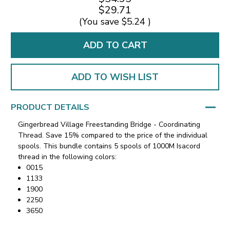
$29.71
(You save
$5.24
)
ADD TO WISH LIST
PRODUCT DETAILS
Gingerbread Village Freestanding Bridge - Coordinating
Thread. Save 15% compared to the price of the individual
spools. This bundle contains 5 spools of 1000M Isacord
thread in the following colors:
0015
1133
1900
2250
3650