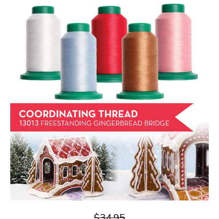
$34.95