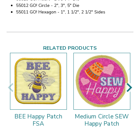
55012 GO! Circle - 2", 3", 5" Die
55011 GO! Hexagon - 1", 1 1/2", 2 1/2" Sides
RELATED PRODUCTS
BEE Happy Patch
Medium Circle SEW
FSA
Happy Patch