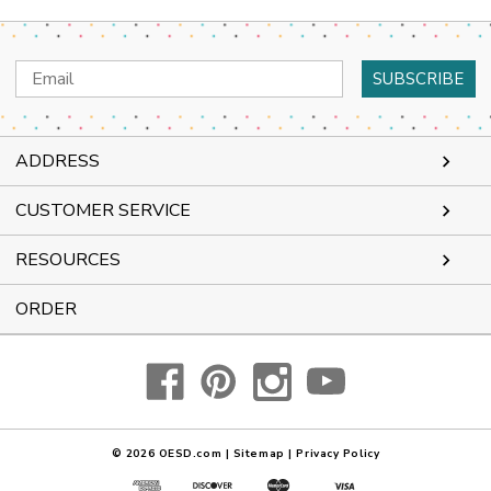
Email
Address
ADDRESS
CUSTOMER SERVICE
RESOURCES
ORDER
© 2026
OESD.com
|
Sitemap
|
Privacy Policy