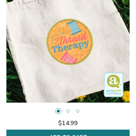
$14.99