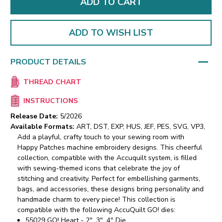
ADD TO WISH LIST
PRODUCT DETAILS
THREAD CHART
INSTRUCTIONS
Release Date:
5/2026
Available Formats:
ART, DST, EXP, HUS, JEF, PES, SVG, VP3,
Add a playful, crafty touch to your sewing room with
Happy Patches machine embroidery designs. This cheerful
collection, compatible with the Accuquilt system, is filled
with sewing-themed icons that celebrate the joy of
stitching and creativity. Perfect for embellishing garments,
bags, and accessories, these designs bring personality and
handmade charm to every piece!
This collection is
compatible with the following AccuQuilt GO! dies:
55029 GO! Heart - 2", 3", 4" Die