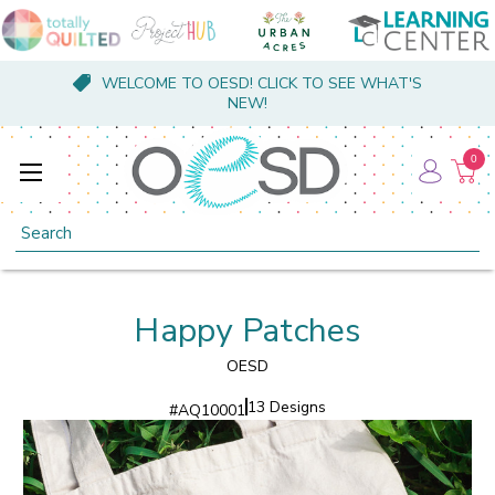
WELCOME TO OESD! CLICK TO SEE WHAT'S
NEW!
0
Search
Happy Patches
OESD
13 Designs
#
AQ10001