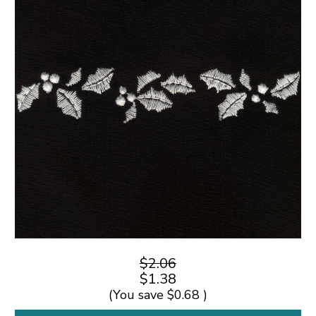
$2.06
$1.38
(You save
$0.68
)