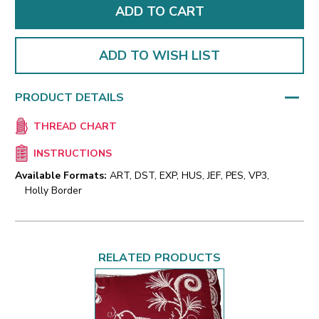
ADD TO WISH LIST
PRODUCT DETAILS
THREAD CHART
INSTRUCTIONS
Available Formats:
ART, DST, EXP, HUS, JEF, PES, VP3,
Holly Border
RELATED PRODUCTS