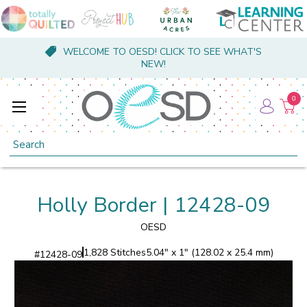
WELCOME TO OESD! CLICK TO SEE WHAT'S
NEW!
0
Search
Holly Border | 12428-09
OESD
1,828 Stitches
5.04" x 1" (128.02 x 25.4 mm)
#
12428-09