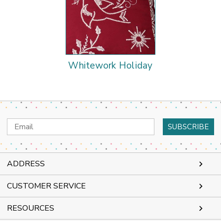
Whitework Holiday
Email
Address
ADDRESS
CUSTOMER SERVICE
RESOURCES