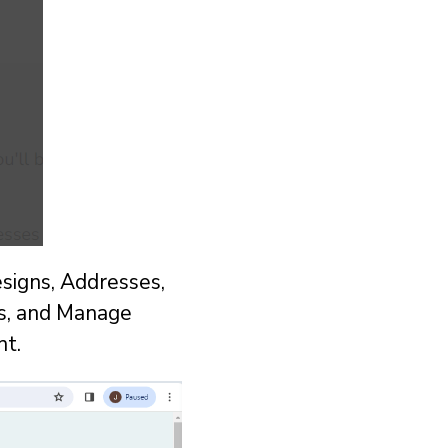
signs, Addresses,
s, and Manage
nt.