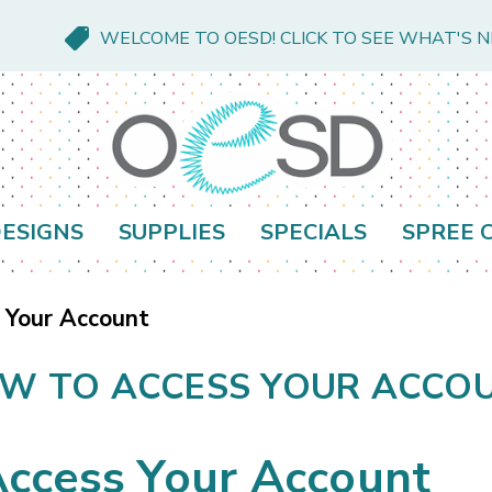
WELCOME TO OESD! CLICK TO SEE WHAT'S 
ESIGNS
SUPPLIES
SPECIALS
SPREE 
 Your Account
W TO ACCESS YOUR ACCO
ccess Your Account