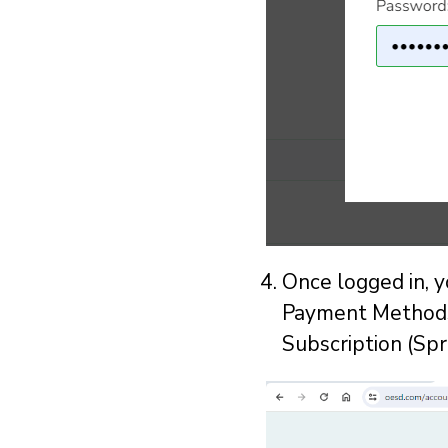
Once logged in, 
Payment Methods,
Subscription (Spr