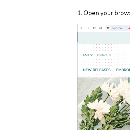
1. Open your brow