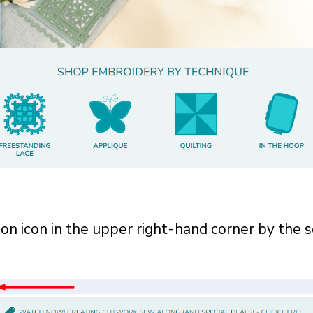
son icon in the upper right-hand corner by the 