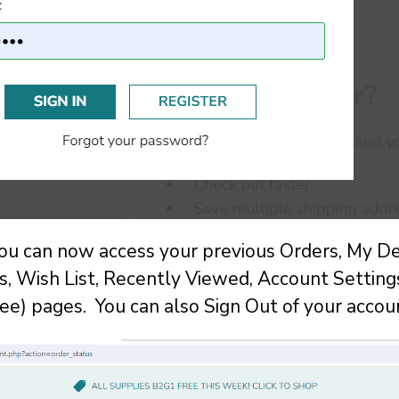
you can now access your previous Orders, My De
 Wish List, Recently Viewed, Account Setting
ee) pages. You can also Sign Out of your accou