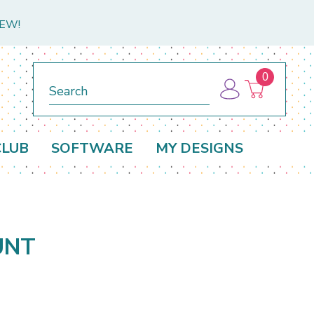
NEW!
0
Search
CLUB
SOFTWARE
MY DESIGNS
UNT