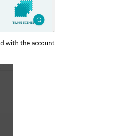
ed with the account