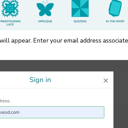
 will appear. Enter your email address associat