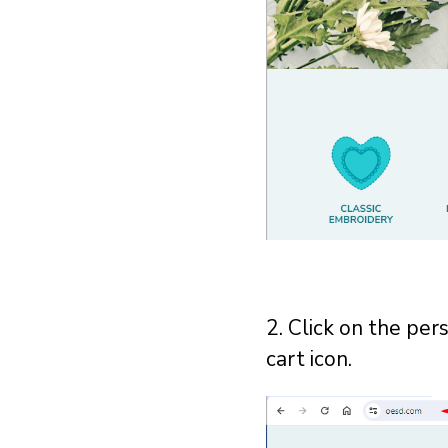
2. Click on the per
cart icon.