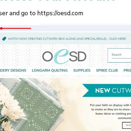
ser and go to
https://oesd.com