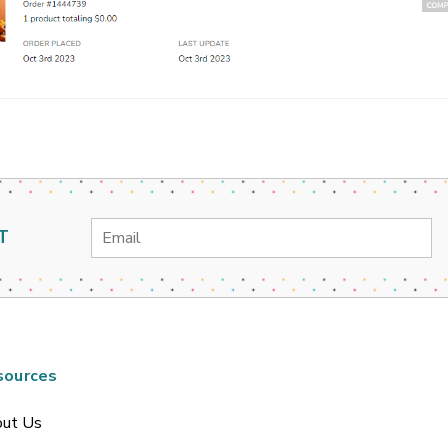
Email
T
Address
sources
ut Us