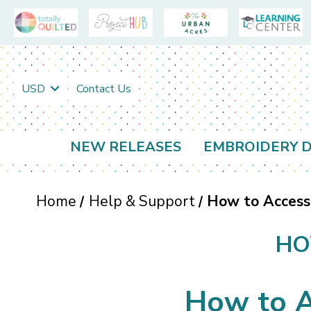
USD
Contact Us
NEW RELEASES
EMBROIDERY D
Home
Help & Support
How to Access
HO
How to A