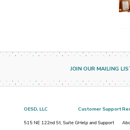
JOIN OUR MAILING LIS
OESD, LLC
Customer Support
Re
515 NE 122nd St, Suite G
Help and Support
Abo