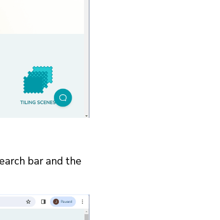
search bar and the