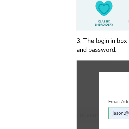
3. The login in box
and password.