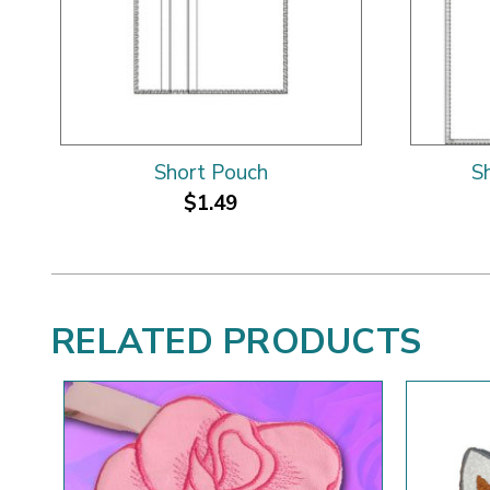
Short Pouch
S
$1.49
RELATED PRODUCTS