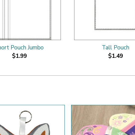
hort Pouch Jumbo
Tall Pouch
$1.99
$1.49