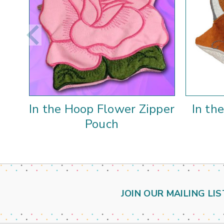
In the Hoop Flower Zipper
In th
Pouch
JOIN OUR MAILING LIS