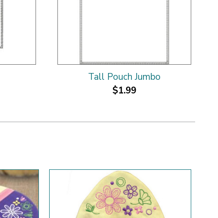
Tall Pouch Jumbo
$1.99