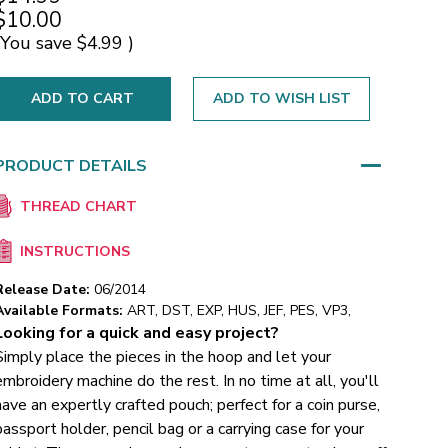
$10.00
(You save
$4.99
)
ADD TO WISH LIST
PRODUCT DETAILS
THREAD CHART
INSTRUCTIONS
Release Date:
06/2014
Available Formats:
ART, DST, EXP, HUS, JEF, PES, VP3,
Looking for a quick and easy project?
Simply place the pieces in the hoop and let your
embroidery machine do the rest. In no time at all, you'll
have an expertly crafted pouch; perfect for a coin purse,
passport holder, pencil bag or a carrying case for your