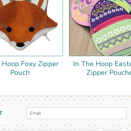
e Hoop Foxy Zipper
In The Hoop East
Pouch
Zipper Pouch
Email
T
Address