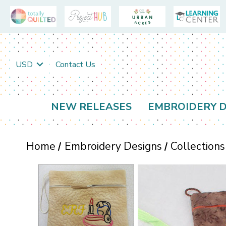
USD
Contact Us
NEW RELEASES
EMBROIDERY D
Home
Embroidery Designs
Collections