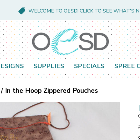
WELCOME TO OESD! CLICK TO SEE WHAT'S 
ESIGNS
SUPPLIES
SPECIALS
SPREE 
In the Hoop Zippered Pouches