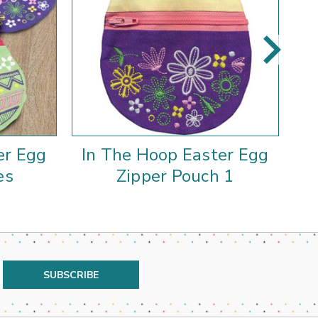
er Egg
In The Hoop Easter Egg
I
es
Zipper Pouch 1