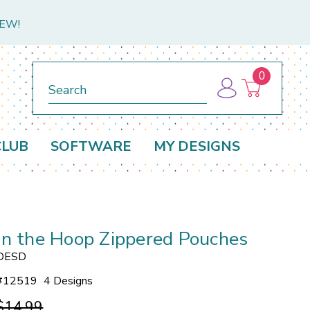
NEW!
0
Search
CLUB
SOFTWARE
MY DESIGNS
In the Hoop Zippered Pouches
OESD
#
12519
4 Designs
$14.99