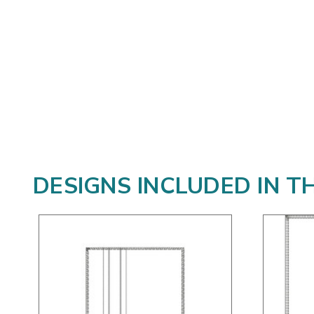
DESIGNS INCLUDED IN T