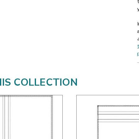
HIS COLLECTION