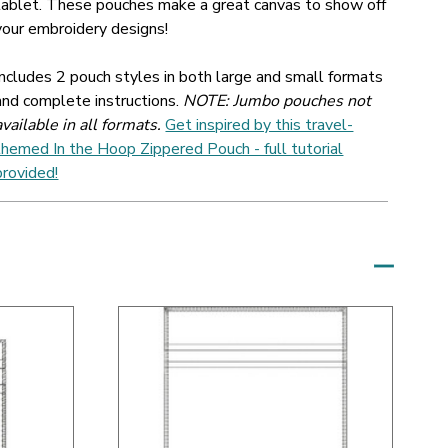
tablet. These pouches make a great canvas to show off
your embroidery designs!
Includes 2 pouch styles in both large and small formats
and complete instructions.
NOTE: Jumbo pouches not
available in all formats.
Get inspired by this travel-
themed In the Hoop Zippered Pouch - full tutorial
provided!