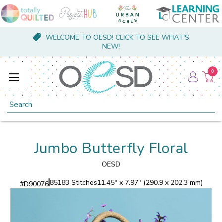
WELCOME TO OESD! CLICK TO SEE WHAT'S
NEW!
0
Search
Jumbo Butterfly Floral
OESD
85183 Stitches
11.45" x 7.97" (290.9 x 202.3 mm)
#
D90076