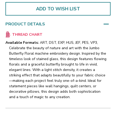
ADD TO WISH LIST
PRODUCT DETAILS
THREAD CHART
Available Formats:
ART, DST, EXP, HUS, JEF, PES, VP3,
Celebrate the beauty of nature and art with the Jumbo
Butterfly Floral machine embroidery design. Inspired by the
timeless look of stained glass, this design features flowing
florals and a graceful butterfly brought to life in vivid,
elegant lines.
With a light stitch density, it creates a
striking effect that adapts beautifully to your fabric choice
—making each project feel truly one-of-a-kind. Ideal for
statement pieces like wall hangings, quilt centers, or
decorative pillows, this design adds both sophistication
and a touch of magic to any creation.