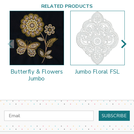
RELATED PRODUCTS
Butterfly & Flowers
Jumbo Floral FSL
Jumbo
Email
Address