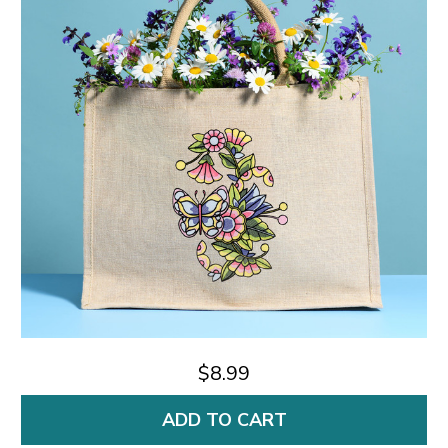
$8.99