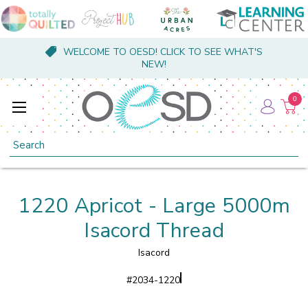
WELCOME TO OESD! CLICK TO SEE WHAT'S
NEW!
0
Search
1220 Apricot - Large 5000m
Isacord Thread
Isacord
#
2034-1220