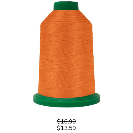
$16.99
$13.59