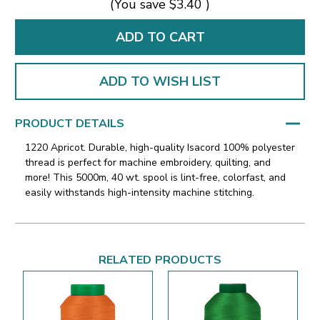
(You save
$3.40
)
ADD TO WISH LIST
PRODUCT DETAILS
1220 Apricot. Durable, high-quality Isacord 100% polyester
thread is perfect for machine embroidery, quilting, and
more! This 5000m, 40 wt. spool is lint-free, colorfast, and
easily withstands high-intensity machine stitching.
RELATED PRODUCTS