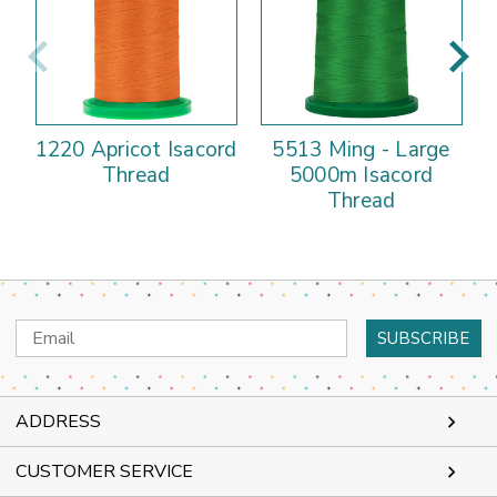
1220 Apricot Isacord
5513 Ming - Large
Thread
5000m Isacord
Thread
Email
Address
ADDRESS
CUSTOMER SERVICE