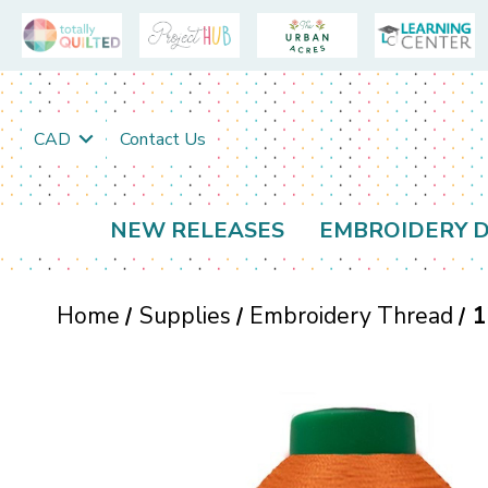
CAD
Contact Us
NEW RELEASES
EMBROIDERY D
Home
Supplies
Embroidery Thread
1