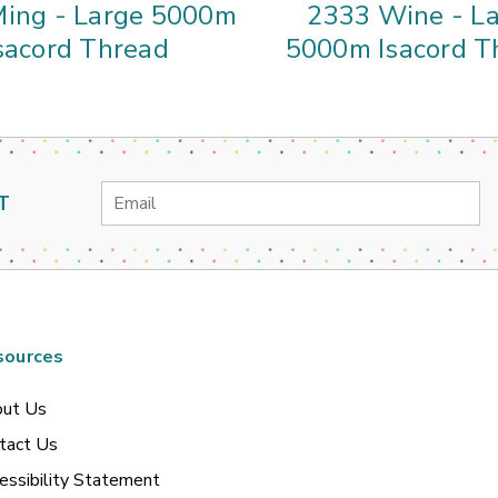
ing - Large 5000m
2333 Wine - L
sacord Thread
5000m Isacord T
Email
T
Address
sources
ut Us
tact Us
essibility Statement