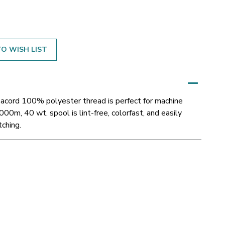
O WISH LIST
Isacord 100% polyester thread is perfect for machine
000m, 40 wt. spool is lint-free, colorfast, and easily
tching.