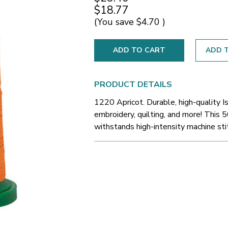
$18.77
(You save
$4.70
)
ADD T
PRODUCT DETAILS
1220 Apricot. Durable, high-quality 
embroidery, quilting, and more! This 5
withstands high-intensity machine sti