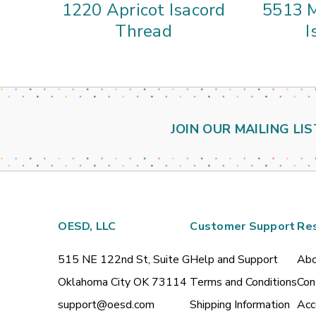
1220 Apricot Isacord
5513 M
Thread
I
JOIN OUR MAILING LIS
OESD, LLC
Customer Support
Re
515 NE 122nd St, Suite G
Help and Support
Abo
Oklahoma City OK 73114
Terms and Conditions
Con
support@oesd.com
Shipping Information
Acc