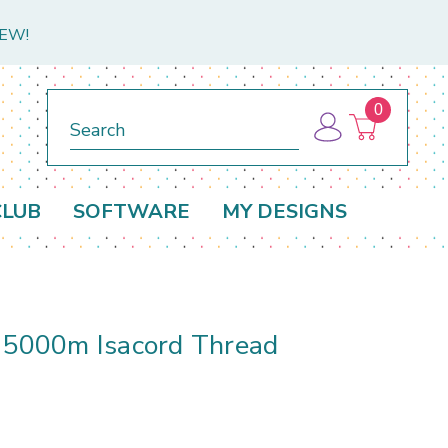
NEW!
0
Search
CLUB
SOFTWARE
MY DESIGNS
e 5000m Isacord Thread