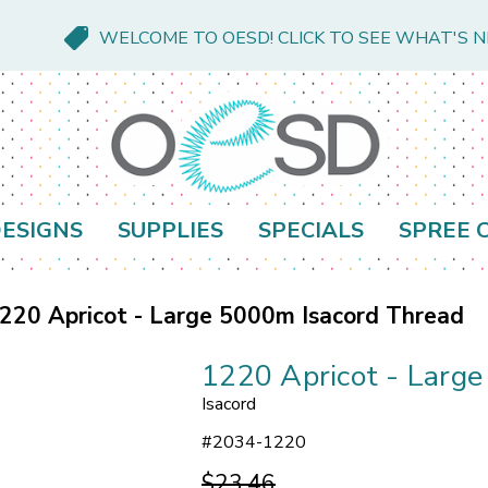
WELCOME TO OESD! CLICK TO SEE WHAT'S 
ESIGNS
SUPPLIES
SPECIALS
SPREE 
220 Apricot - Large 5000m Isacord Thread
1220 Apricot - Larg
Isacord
#
2034-1220
$23.46