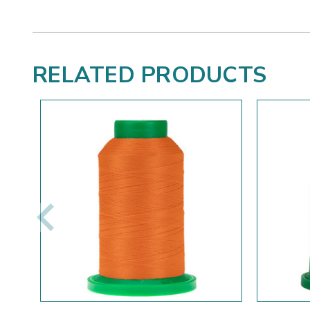
RELATED PRODUCTS