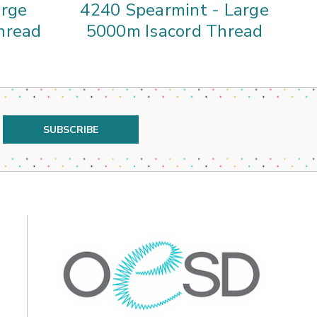
arge
4240 Spearmint - Large
3
hread
5000m Isacord Thread
5