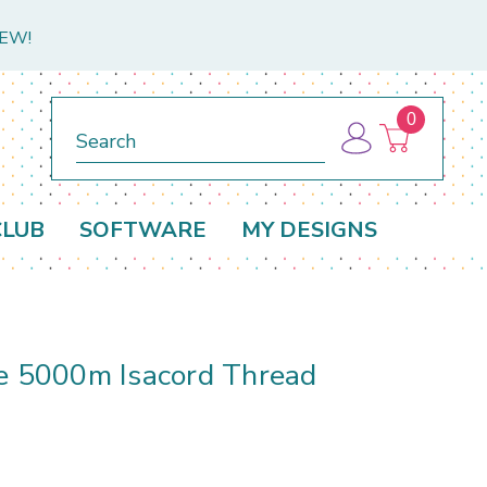
NEW!
0
Search
CLUB
SOFTWARE
MY DESIGNS
ge 5000m Isacord Thread