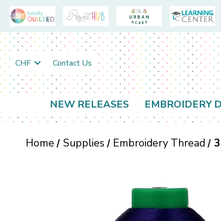
CHF
Contact Us
NEW RELEASES
EMBROIDERY D
Home
Supplies
Embroidery Thread
3