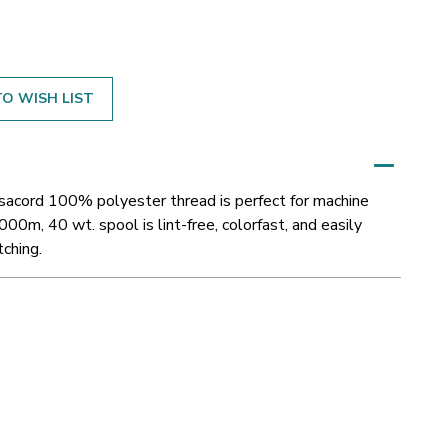
O WISH LIST
Isacord 100% polyester thread is perfect for machine
000m, 40 wt. spool is lint-free, colorfast, and easily
tching.