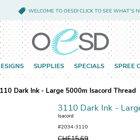
WELCOME TO OESD! CLICK TO SEE WHAT'S 
ESIGNS
SUPPLIES
SPECIALS
SPREE 
110 Dark Ink - Large 5000m Isacord Thread
3110 Dark Ink - Lar
Isacord
#
2034-3110
CHF15.69