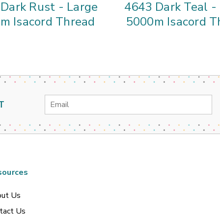
Dark Rust - Large
4643 Dark Teal -
m Isacord Thread
5000m Isacord T
Email
T
Address
sources
ut Us
tact Us