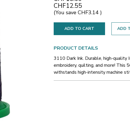
CHF12.55
(You save
CHF3.14
)
ADD T
PRODUCT DETAILS
3110 Dark Ink. Durable, high-quality 
embroidery, quilting, and more! This 5
withstands high-intensity machine sti