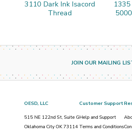
3110 Dark Ink Isacord
1335 
Thread
5000
JOIN OUR MAILING LIS
OESD, LLC
Customer Support
Re
515 NE 122nd St, Suite G
Help and Support
Abo
Oklahoma City OK 73114
Terms and Conditions
Con