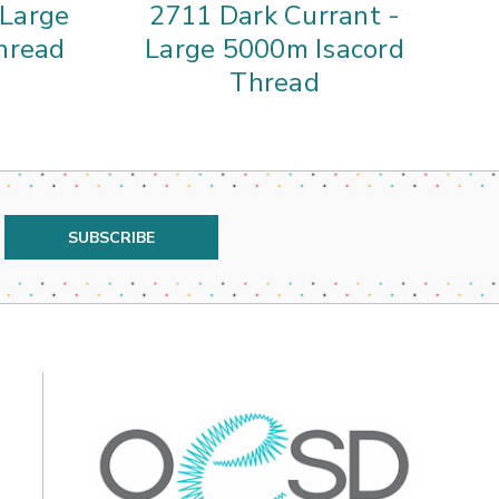
 Large
2711 Dark Currant -
01
hread
Large 5000m Isacord
5
Thread