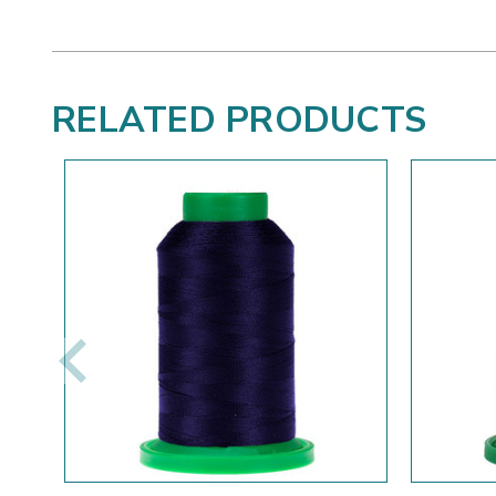
RELATED PRODUCTS