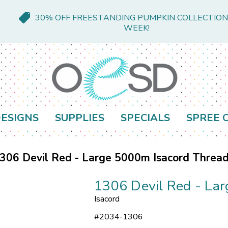
30% OFF FREESTANDING PUMPKIN COLLECTION
WEEK!
ESIGNS
SUPPLIES
SPECIALS
SPREE 
306 Devil Red - Large 5000m Isacord Threa
1306 Devil Red - La
Isacord
#
2034-1306