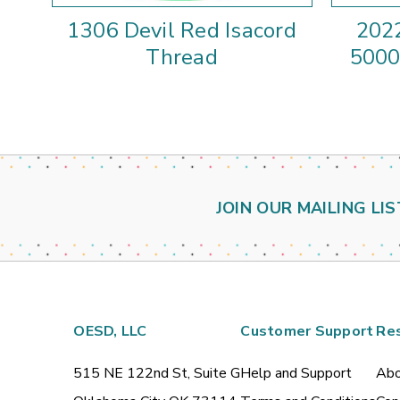
1306 Devil Red Isacord
2022
Thread
5000
JOIN OUR MAILING LIS
OESD, LLC
Customer Support
Re
515 NE 122nd St, Suite G
Help and Support
Abo