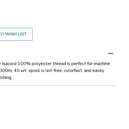
O WISH LIST
y Isacord 100% polyester thread is perfect for machine
000m, 40 wt. spool is lint-free, colorfast, and easily
tching.