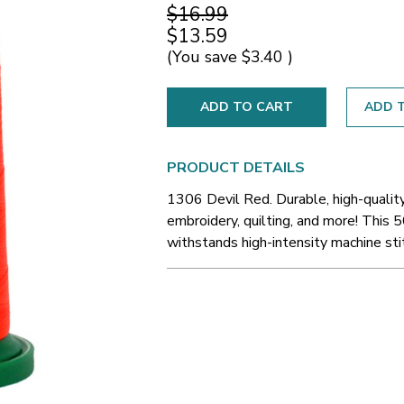
$16.99
$13.59
(You save
$3.40
)
ADD T
PRODUCT DETAILS
1306 Devil Red. Durable, high-qualit
embroidery, quilting, and more! This 5
withstands high-intensity machine sti