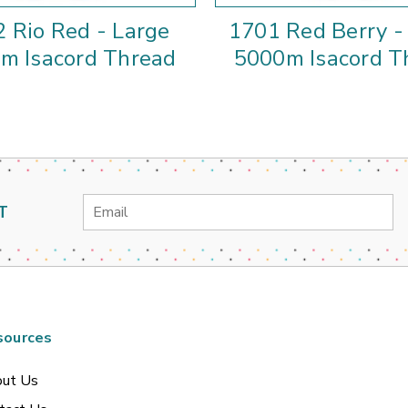
 Rio Red - Large
1701 Red Berry -
m Isacord Thread
5000m Isacord T
Email
T
Address
sources
ut Us