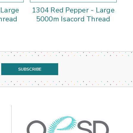
 Large
1304 Red Pepper - Large
hread
5000m Isacord Thread