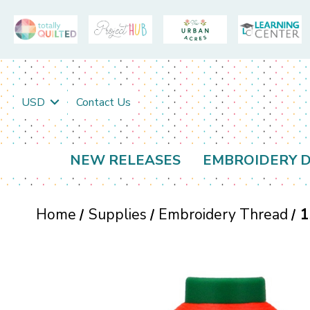
USD
Contact Us
NEW RELEASES
EMBROIDERY D
Home
Supplies
Embroidery Thread
1