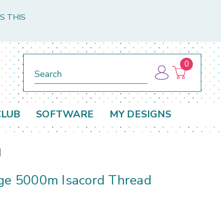
S THIS
0
Search
CLUB
SOFTWARE
MY DESIGNS
d
rge 5000m Isacord Thread