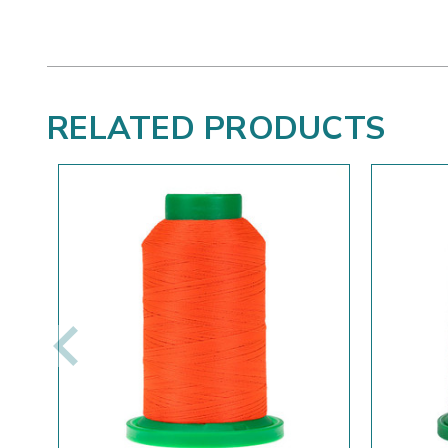
RELATED PRODUCTS