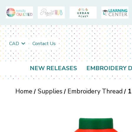
CAD
Contact Us
NEW RELEASES
EMBROIDERY D
Home
Supplies
Embroidery Thread
1