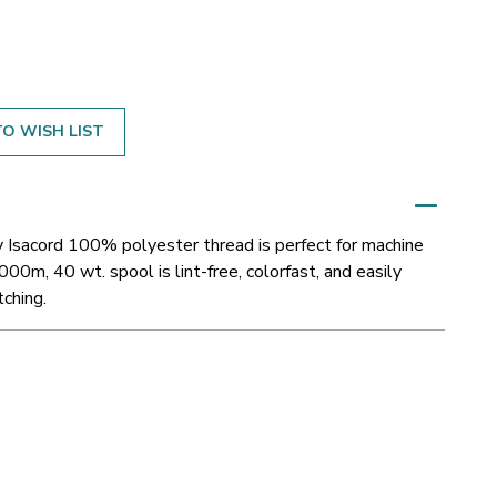
O WISH LIST
y Isacord 100% polyester thread is perfect for machine
000m, 40 wt. spool is lint-free, colorfast, and easily
tching.