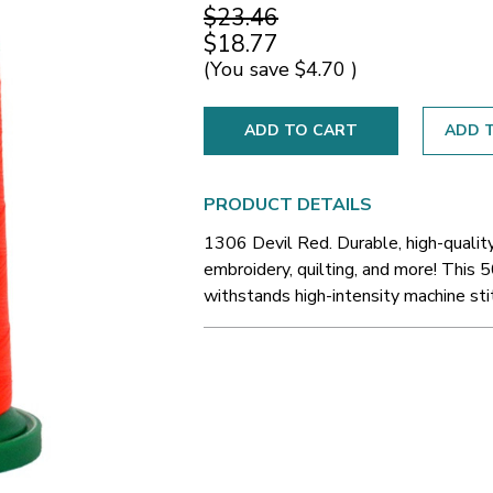
$23.46
$18.77
(You save
$4.70
)
ADD T
PRODUCT DETAILS
1306 Devil Red. Durable, high-qualit
embroidery, quilting, and more! This 5
withstands high-intensity machine sti