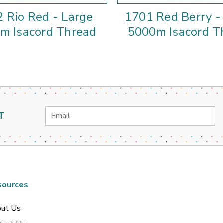
 Rio Red - Large
1701 Red Berry -
m Isacord Thread
5000m Isacord T
Email
T
Address
sources
ut Us