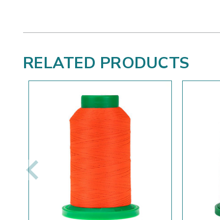
RELATED PRODUCTS