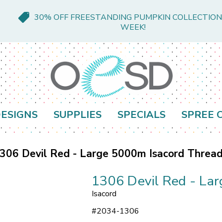
30% OFF FREESTANDING PUMPKIN COLLECTION
WEEK!
ESIGNS
SUPPLIES
SPECIALS
SPREE 
306 Devil Red - Large 5000m Isacord Threa
1306 Devil Red - La
Isacord
#
2034-1306