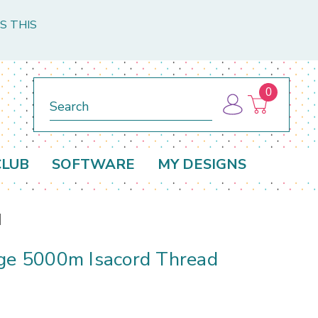
S THIS
0
Search
CLUB
SOFTWARE
MY DESIGNS
d
rge 5000m Isacord Thread