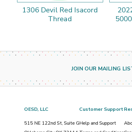
1306 Devil Red Isacord
2022
Thread
5000
JOIN OUR MAILING LIS
OESD, LLC
Customer Support
Re
515 NE 122nd St, Suite G
Help and Support
Abo