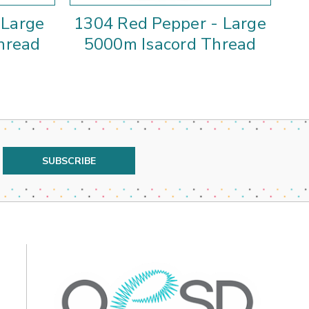
 Large
1304 Red Pepper - Large
hread
5000m Isacord Thread