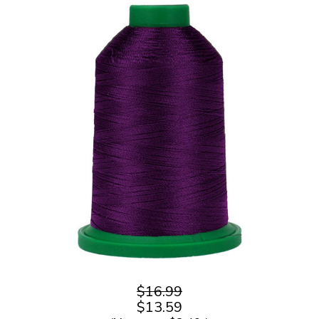
$16.99
$13.59