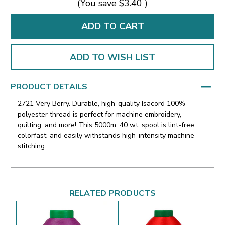
(You save
$3.40
)
ADD TO WISH LIST
PRODUCT DETAILS
2721 Very Berry. Durable, high-quality Isacord 100%
polyester thread is perfect for machine embroidery,
quilting, and more! This 5000m, 40 wt. spool is lint-free,
colorfast, and easily withstands high-intensity machine
stitching.
RELATED PRODUCTS