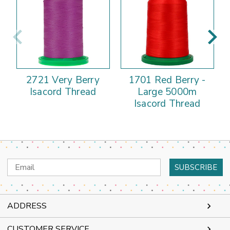
2721 Very Berry
1701 Red Berry -
Isacord Thread
Large 5000m
Isacord Thread
Email
Address
ADDRESS
CUSTOMER SERVICE