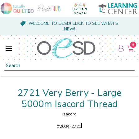
WELCOME TO OESD! CLICK TO SEE WHAT'S
NEW!
0
Search
2721 Very Berry - Large
5000m Isacord Thread
Isacord
#
2034-2721