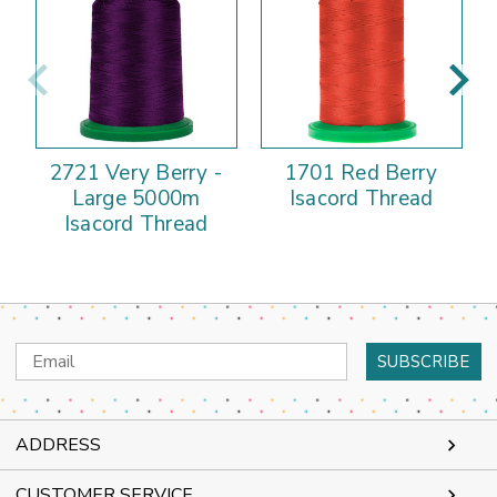
2721 Very Berry -
1701 Red Berry
Large 5000m
Isacord Thread
Isacord Thread
Email
Address
ADDRESS
CUSTOMER SERVICE