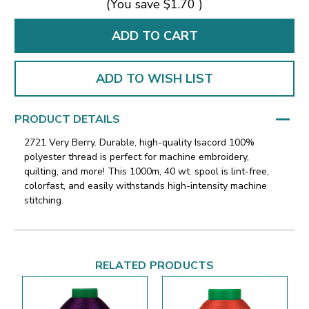
(You save
$1.70
)
ADD TO WISH LIST
PRODUCT DETAILS
2721 Very Berry. Durable, high-quality Isacord 100%
polyester thread is perfect for machine embroidery,
quilting, and more! This 1000m, 40 wt. spool is lint-free,
colorfast, and easily withstands high-intensity machine
stitching.
RELATED PRODUCTS