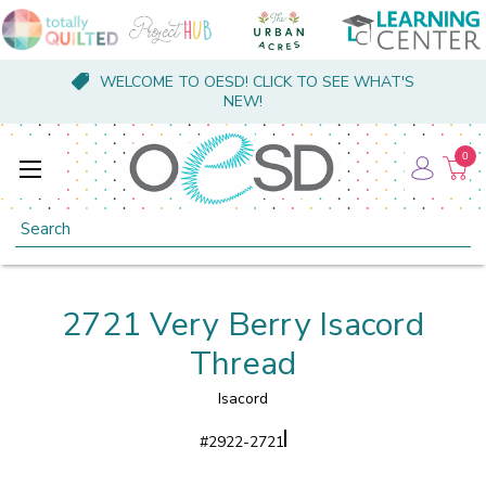
WELCOME TO OESD! CLICK TO SEE WHAT'S
NEW!
0
Search
2721 Very Berry Isacord
Thread
Isacord
#
2922-2721