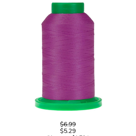
$6.99
$5.29