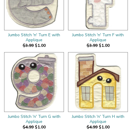
Jumbo Stitch 'n' Turn E with
Jumbo Stitch 'n' Turn F with
Applique
Applique
$3.99
$1.00
$3.99
$1.00
Jumbo Stitch 'n' Turn G with
Jumbo Stitch 'n' Turn H with
Applique
Applique
$4.99
$1.00
$4.99
$1.00