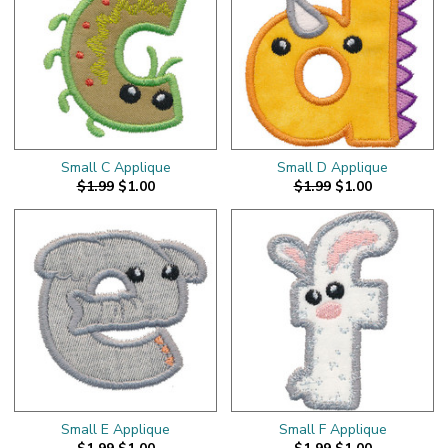
Small C Applique
Small D Applique
$1.99
$1.00
$1.99
$1.00
Small E Applique
Small F Applique