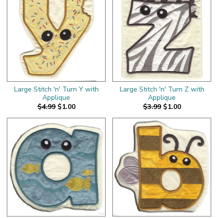
Large Stitch 'n' Turn Y with
Large Stitch 'n' Turn Z with
Applique
Applique
$4.99
$1.00
$3.99
$1.00