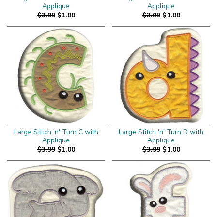
Applique
Applique
$3.99
$1.00
$3.99
$1.00
Large Stitch 'n' Turn C with
Large Stitch 'n' Turn D with
Applique
Applique
$3.99
$1.00
$3.99
$1.00