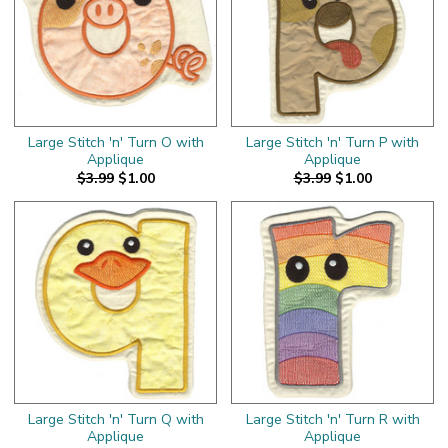
Large Stitch 'n' Turn O with
Large Stitch 'n' Turn P with
Applique
Applique
$3.99
$1.00
$3.99
$1.00
Large Stitch 'n' Turn Q with
Large Stitch 'n' Turn R with
Applique
Applique