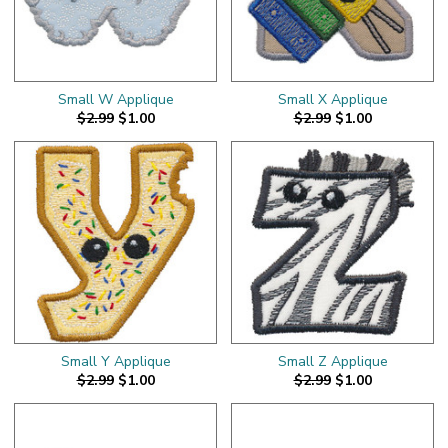
Small W Applique
Small X Applique
$2.99
$1.00
$2.99
$1.00
Small Y Applique
Small Z Applique
$2.99
$1.00
$2.99
$1.00