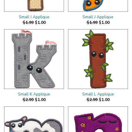
Small I Applique
Small J Applique
$1.99
$1.00
$1.99
$1.00
Small K Applique
Small L Applique
$2.99
$1.00
$2.99
$1.00