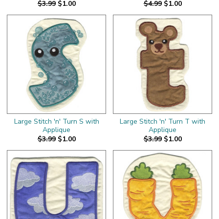
$3.99
$1.00
$4.99
$1.00
Large Stitch 'n' Turn S with
Large Stitch 'n' Turn T with
Applique
Applique
$3.99
$1.00
$3.99
$1.00