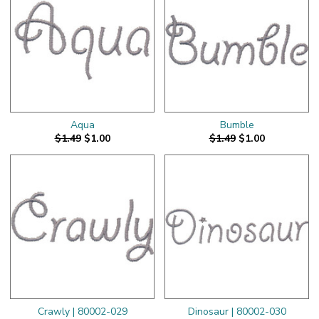
Aqua
Bumble
$1.49
$1.00
$1.49
$1.00
Crawly | 80002-029
Dinosaur | 80002-030