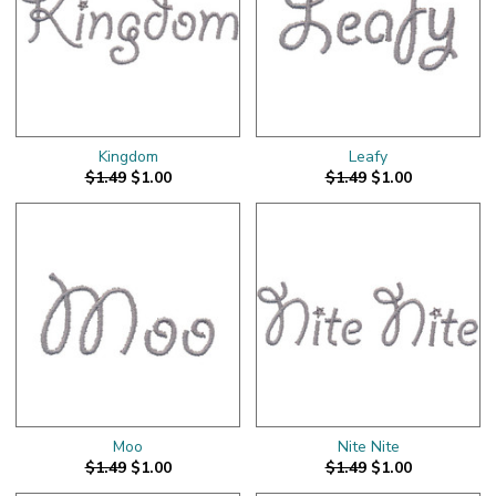
Kingdom
Leafy
$1.49
$1.00
$1.49
$1.00
Moo
Nite Nite
$1.49
$1.00
$1.49
$1.00