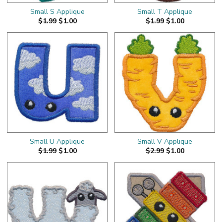
Small S Applique
Small T Applique
$1.99
$1.00
$1.99
$1.00
Small U Applique
Small V Applique
$1.99
$1.00
$2.99
$1.00