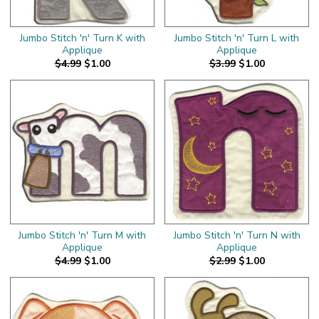
Jumbo Stitch 'n' Turn K with
Jumbo Stitch 'n' Turn L with
Applique
Applique
$4.99
$1.00
$3.99
$1.00
Jumbo Stitch 'n' Turn M with
Jumbo Stitch 'n' Turn N with
Applique
Applique
$4.99
$1.00
$2.99
$1.00