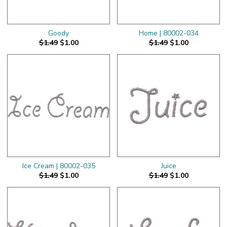
Goody
Home | 80002-034
$1.49
$1.00
$1.49
$1.00
Ice Cream | 80002-035
Juice
$1.49
$1.00
$1.49
$1.00