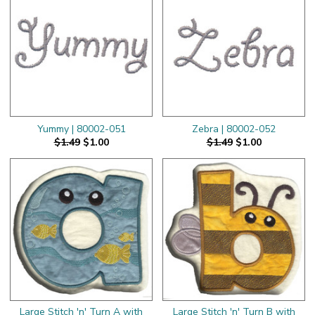
Yummy | 80002-051
Zebra | 80002-052
$1.49
$1.00
$1.49
$1.00
Large Stitch 'n' Turn A with
Large Stitch 'n' Turn B with