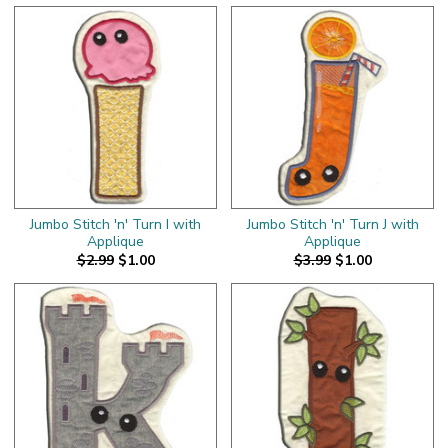
Jumbo Stitch 'n' Turn I with
Jumbo Stitch 'n' Turn J with
Applique
Applique
$2.99
$1.00
$3.99
$1.00