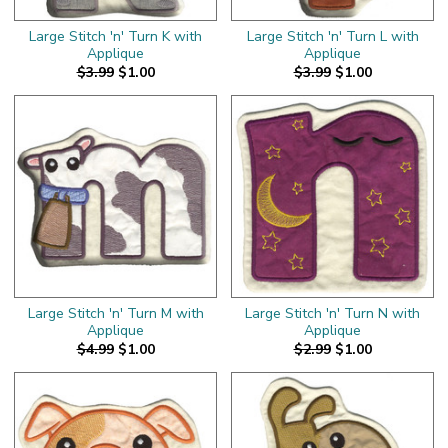
Large Stitch 'n' Turn K with
Large Stitch 'n' Turn L with
Applique
Applique
$3.99
$1.00
$3.99
$1.00
Large Stitch 'n' Turn M with
Large Stitch 'n' Turn N with
Applique
Applique
$4.99
$1.00
$2.99
$1.00