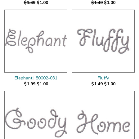
$1.49
$1.00
$1.49
$1.00
Elephant | 80002-031
Fluffy
$1.99
$1.00
$1.49
$1.00