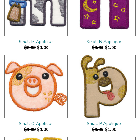
Small M Applique
Small N Applique
$2.99
$1.00
$1.99
$1.00
Small O Applique
Small P Applique
$1.99
$1.00
$1.99
$1.00