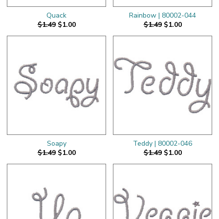
Quack
Rainbow | 80002-044
$1.49
$1.00
$1.49
$1.00
Soapy
Teddy | 80002-046
$1.49
$1.00
$1.49
$1.00