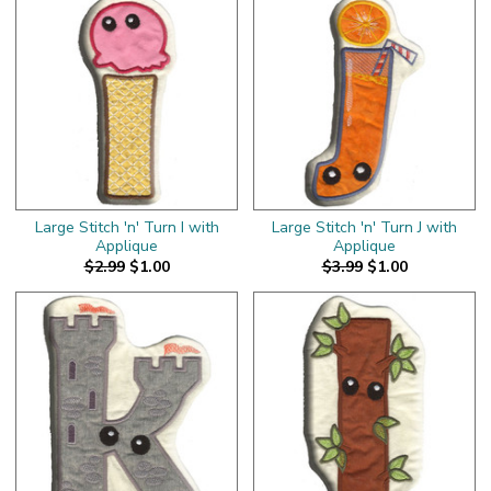
Large Stitch 'n' Turn I with
Large Stitch 'n' Turn J with
Applique
Applique
$2.99
$1.00
$3.99
$1.00