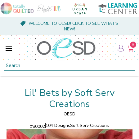
WELCOME TO OESD! CLICK TO SEE WHAT'S
NEW!
0
Search
Lil' Bets by Soft Serv
Creations
OESD
104 Designs
Soft Serv Creations
#
80002