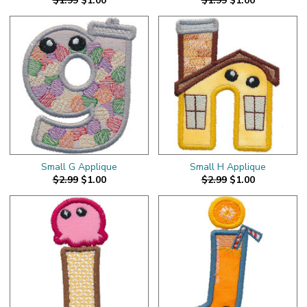
$1.99
$1.00
$1.99
$1.00
Small G Applique
Small H Applique
$2.99
$1.00
$2.99
$1.00