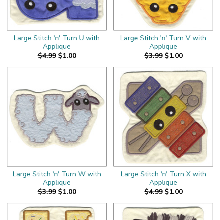
Large Stitch 'n' Turn U with
Large Stitch 'n' Turn V with
Applique
Applique
$4.99
$1.00
$3.99
$1.00
Large Stitch 'n' Turn W with
Large Stitch 'n' Turn X with
Applique
Applique
$3.99
$1.00
$4.99
$1.00