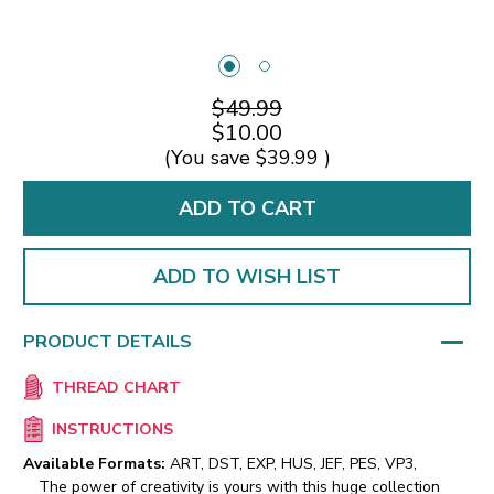
$49.99
$10.00
(You save
$39.99
)
ADD TO WISH LIST
PRODUCT DETAILS
THREAD CHART
INSTRUCTIONS
Available Formats:
ART, DST, EXP, HUS, JEF, PES, VP3,
The power of creativity is yours with this huge collection