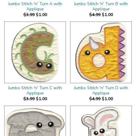
Jumbo Stitch 'n' Turn A with
Jumbo Stitch 'n' Turn B with
Applique
Applique
$3.99
$1.00
$4.99
$1.00
Jumbo Stitch 'n' Turn C with
Jumbo Stitch 'n' Turn D with
Applique
Applique
$3.99
$1.00
$4.99
$1.00