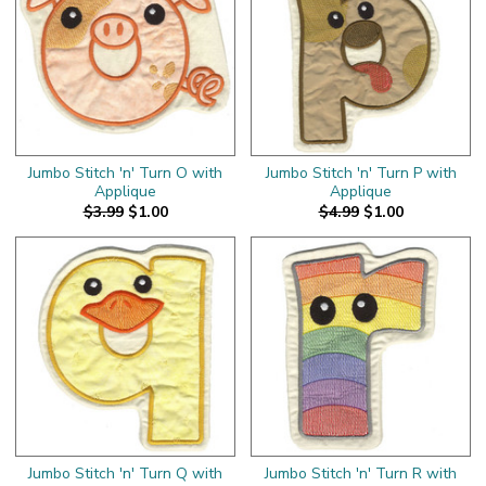
Jumbo Stitch 'n' Turn O with
Jumbo Stitch 'n' Turn P with
Applique
Applique
$3.99
$1.00
$4.99
$1.00
Jumbo Stitch 'n' Turn Q with
Jumbo Stitch 'n' Turn R with