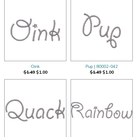
Oink
Pup | 80002-042
$1.49
$1.00
$1.49
$1.00