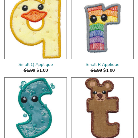
Small Q Applique
Small R Applique
$1.99
$1.00
$1.99
$1.00