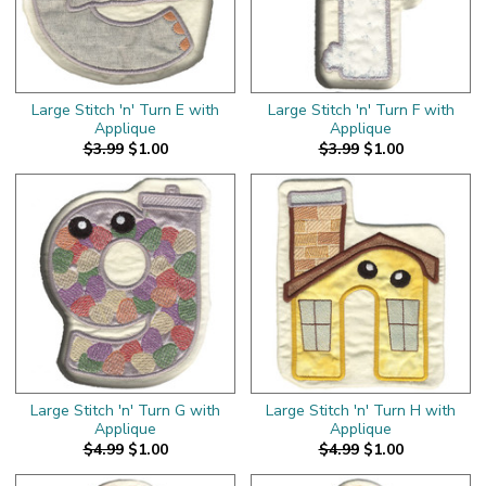
Large Stitch 'n' Turn E with
Large Stitch 'n' Turn F with
Applique
Applique
$3.99
$1.00
$3.99
$1.00
Large Stitch 'n' Turn G with
Large Stitch 'n' Turn H with
Applique
Applique
$4.99
$1.00
$4.99
$1.00