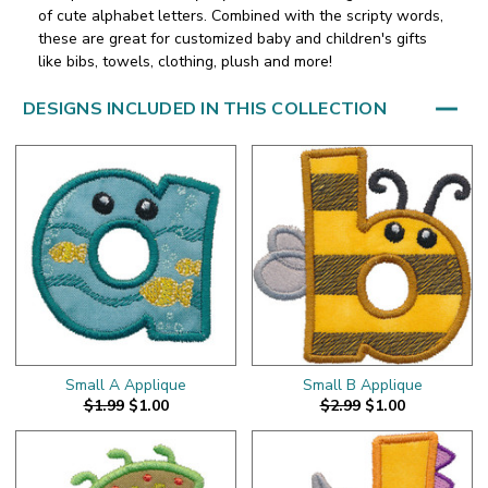
of cute alphabet letters. Combined with the scripty words,
these are great for customized baby and children's gifts
like bibs, towels, clothing, plush and more!
DESIGNS INCLUDED IN THIS COLLECTION
Small A Applique
Small B Applique
$1.99
$1.00
$2.99
$1.00