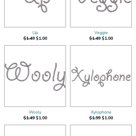
Up
Veggie
$1.49
$1.00
$1.49
$1.00
Wooly
Xylophone
$1.49
$1.00
$1.99
$1.00