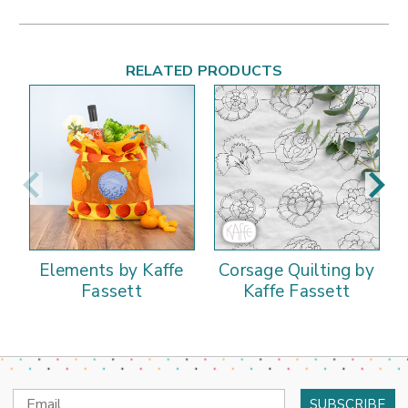
RELATED PRODUCTS
Elements by Kaffe
Corsage Quilting by
Fassett
Kaffe Fassett
Email