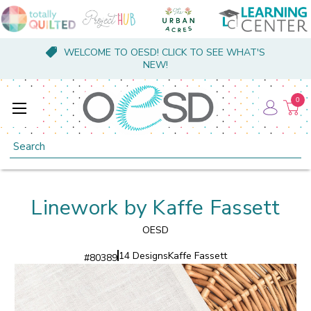
WELCOME TO OESD! CLICK TO SEE WHAT'S
NEW!
0
Search
Linework by Kaffe Fassett
OESD
14 Designs
Kaffe Fassett
#
80389