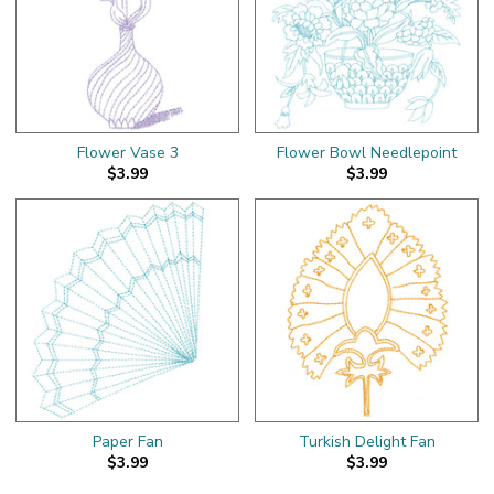
Flower Vase 3
Flower Bowl Needlepoint
$3.99
$3.99
Paper Fan
Turkish Delight Fan
$3.99
$3.99