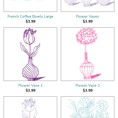
French Coffee Bowls Large
Flower Vases
$3.99
$3.99
Flower Vase 1
Flower Vase 2
$3.99
$3.99