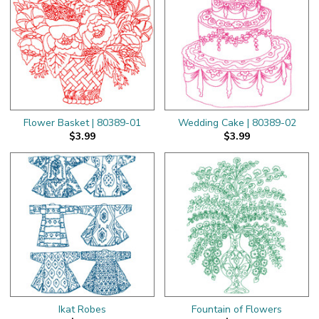
Flower Basket | 80389-01
Wedding Cake | 80389-02
$3.99
$3.99
Ikat Robes
Fountain of Flowers