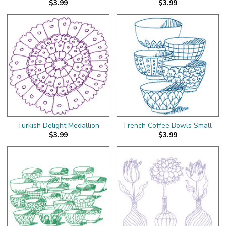
$3.99
$3.99
Turkish Delight Medallion
French Coffee Bowls Small
$3.99
$3.99