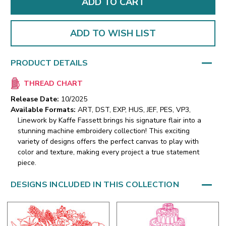
ADD TO WISH LIST
PRODUCT DETAILS
THREAD CHART
Release Date:
10/2025
Available Formats:
ART, DST, EXP, HUS, JEF, PES, VP3,
Linework by Kaffe Fassett brings his signature flair into a
stunning machine embroidery collection! This exciting
variety of designs offers the perfect canvas to play with
color and texture, making every project a true statement
piece.
DESIGNS INCLUDED IN THIS COLLECTION