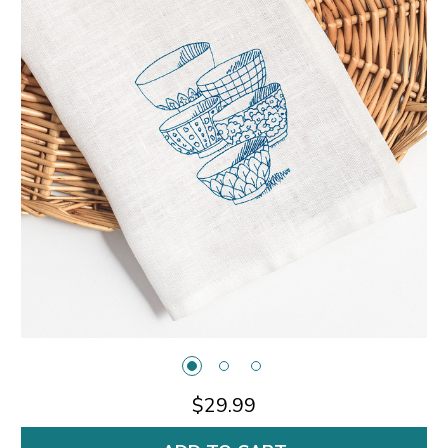
$29.99