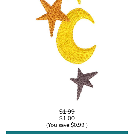
$1.99
$1.00
(You save
$0.99
)