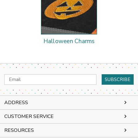
Halloween Charms
Email
Address
ADDRESS
CUSTOMER SERVICE
RESOURCES