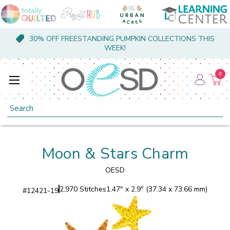
30% OFF FREESTANDING PUMPKIN COLLECTIONS THIS
WEEK!
0
Search
Moon & Stars Charm
OESD
2,970 Stitches
1.47" x 2.9" (37.34 x 73.66 mm)
#
12421-19