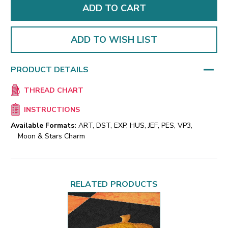
ADD TO WISH LIST
PRODUCT DETAILS
THREAD CHART
INSTRUCTIONS
Available Formats:
ART, DST, EXP, HUS, JEF, PES, VP3,
Moon & Stars Charm
RELATED PRODUCTS