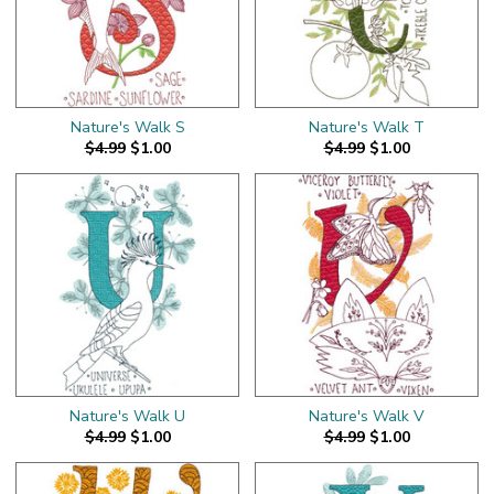
Nature's Walk S
Nature's Walk T
$4.99
$1.00
$4.99
$1.00
Nature's Walk U
Nature's Walk V
$4.99
$1.00
$4.99
$1.00