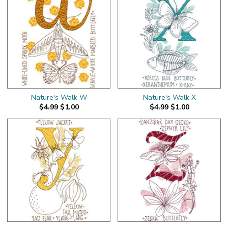
Nature's Walk W
Nature's Walk X
$4.99
$1.00
$4.99
$1.00