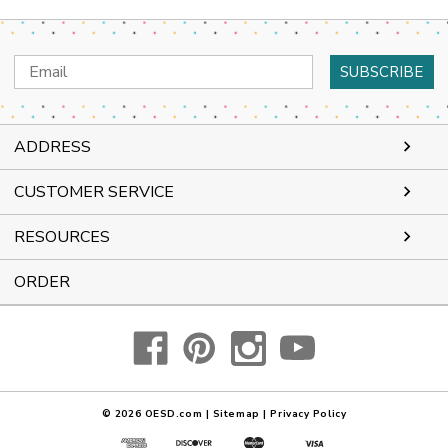
Email
Address
ADDRESS
CUSTOMER SERVICE
RESOURCES
ORDER
© 2026
OESD.com
|
Sitemap
|
Privacy Policy