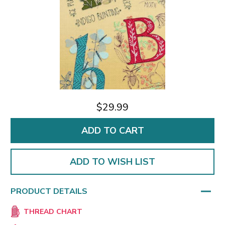
$29.99
ADD TO WISH LIST
PRODUCT DETAILS
THREAD CHART