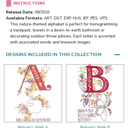
INSTRUCTIONS
Release Date:
09/2016
Available Formats:
ART, DST, EXP, HUS, JEF, PES, VP3,
This nature-themed alphabet is perfect for monogramming
a backpack, towels in a down-to-earth bathroom or
decorating outdoor throw pillows. Each letter is accented
with associated words and linework images.
DESIGNS INCLUDED IN THIS COLLECTION
Nature's Walk A
Nature's Walk B