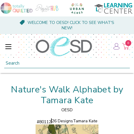
WELCOME TO OESD! CLICK TO SEE WHAT'S
NEW!
0
Search
Nature's Walk Alphabet by
Tamara Kate
OESD
26 Designs
Tamara Kate
#
80112