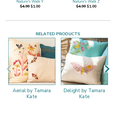
Nature's Walk Y
Nature's Walk Z
$4.99
$1.00
$4.99
$1.00
RELATED PRODUCTS
Aerial by Tamara
Delight by Tamara
Kate
Kate