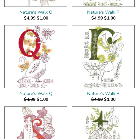
Nature's Walk O
Nature's Walk P
$4.99
$1.00
$4.99
$1.00
Nature's Walk Q
Nature's Walk R
$4.99
$1.00
$4.99
$1.00