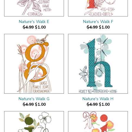
Nature's Walk E
Nature's Walk F
$4.99
$1.00
$4.99
$1.00
Nature's Walk G
Nature's Walk H
$4.99
$1.00
$4.99
$1.00