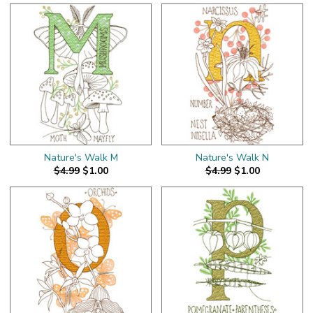
Nature's Walk M
Nature's Walk N
$4.99
$1.00
$4.99
$1.00