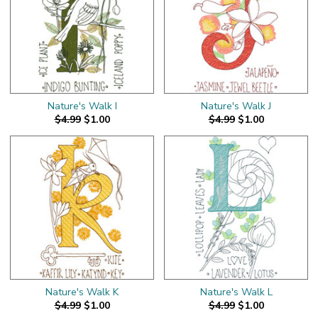
Nature's Walk I
Nature's Walk J
$4.99
$1.00
$4.99
$1.00
Nature's Walk K
Nature's Walk L
$4.99
$1.00
$4.99
$1.00