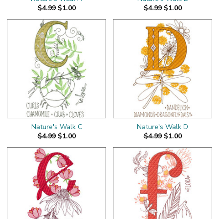
$4.99
$1.00
$4.99
$1.00
Nature's Walk C
Nature's Walk D
$4.99
$1.00
$4.99
$1.00