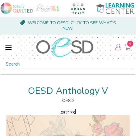
WELCOME TO OESD! CLICK TO SEE WHAT'S
NEW!
0
Search
OESD Anthology V
OESD
#
32173