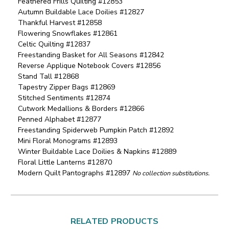
Feathered Frills Quilting #12853
Autumn Buildable Lace Doilies #12827
Thankful Harvest #12858
Flowering Snowflakes #12861
Celtic Quilting #12837
Freestanding Basket for All Seasons #12842
Reverse Applique Notebook Covers #12856
Stand Tall #12868
Tapestry Zipper Bags #12869
Stitched Sentiments #12874
Cutwork Medallions & Borders #12866
Penned Alphabet #12877
Freestanding Spiderweb Pumpkin Patch #12892
Mini Floral Monograms #12893
Winter Buildable Lace Doilies & Napkins #12889
Floral Little Lanterns #12870
Modern Quilt Pantographs #12897
No collection substitutions.
RELATED PRODUCTS