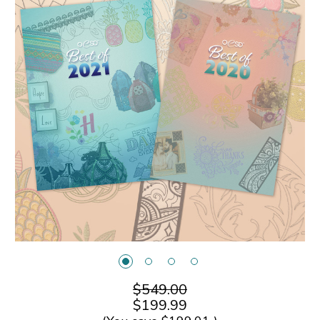
$549.00
$199.99