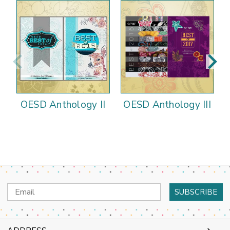
OESD Anthology II
OESD Anthology III
Email
Address