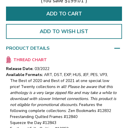
(You save
$199.01
)
ADD TO WISH LIST
PRODUCT DETAILS
THREAD CHART
Release Date:
03/2022
Available Formats:
ART, DST, EXP, HUS, JEF, PES, VP3,
The Best of 2020 and Best of 2021 at one special low
price! Twenty collections in all!
Please be aware that this
anthology is a very large zipped file and may take a while to
download with slower Internet connections. This product is
not eligible for promotional discounts.
Features the
following complete collections:
Zen Bookmarks #12832
Freestanding Quilted Frames #12840
Squeeze the Day #12843