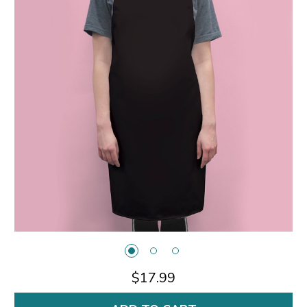
$17.99