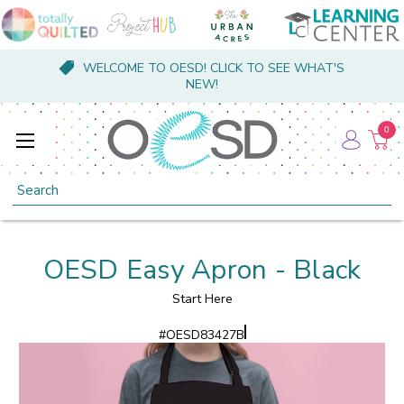
WELCOME TO OESD! CLICK TO SEE WHAT'S
NEW!
0
Search
OESD Easy Apron - Black
Start Here
#
OESD83427B