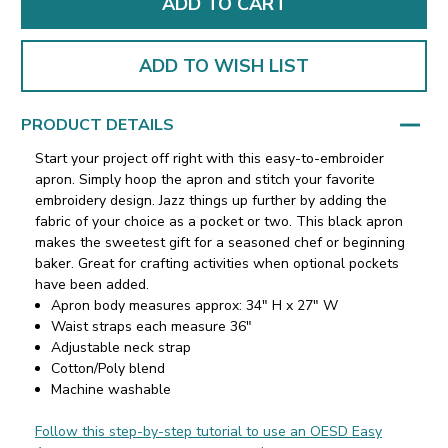
ADD TO WISH LIST
PRODUCT DETAILS
Start your project off right with this easy-to-embroider
apron. Simply hoop the apron and stitch your favorite
embroidery design. Jazz things up further by adding the
fabric of your choice as a pocket or two. This black apron
makes the sweetest gift for a seasoned chef or beginning
baker. Great for crafting activities when optional pockets
have been added.
Apron body measures approx: 34" H x 27" W
Waist straps each measure 36"
Adjustable neck strap
Cotton/Poly blend
Machine washable
Follow this step-by-step tutorial to use an OESD Easy