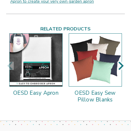
Apron to create your very own garden apron
RELATED PRODUCTS
OESD Easy Apron
OESD Easy Sew
Pillow Blanks