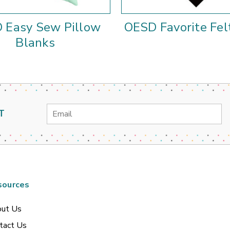
 Easy Sew Pillow
OESD Favorite Fel
Blanks
Email
T
Address
sources
ut Us
tact Us