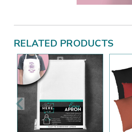
RELATED PRODUCTS