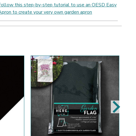
Follow this step-by-step tutorial to use an OESD Easy
Apron to create your very own garden apron