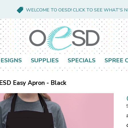
WELCOME TO OESD! CLICK TO SEE WHAT'S 
ESIGNS
SUPPLIES
SPECIALS
SPREE 
ESD Easy Apron - Black