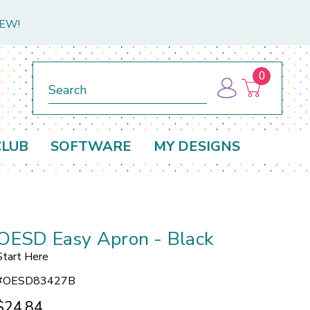
NEW!
0
Search
CLUB
SOFTWARE
MY DESIGNS
OESD Easy Apron - Black
Start Here
#
OESD83427B
$24.84