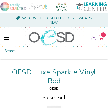
WELCOME TO OESD! CLICK TO SEE WHAT'S
NEW!
0
Search
OESD Luxe Sparkle Vinyl
Red
OESD
#
OESDSP013