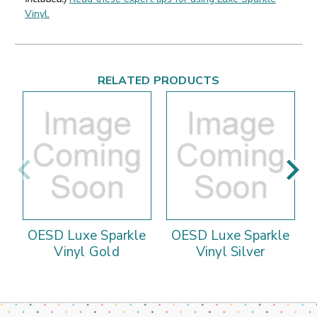
Vinyl.
RELATED PRODUCTS
OESD Luxe Sparkle
OESD Luxe Sparkle
Vinyl Gold
Vinyl Silver