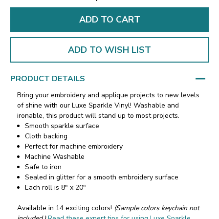
ADD TO WISH LIST
PRODUCT DETAILS
Bring your embroidery and applique projects to new levels
of shine with our Luxe Sparkle Vinyl! Washable and
ironable, this product will stand up to most projects.
Smooth sparkle surface
Cloth backing
Perfect for machine embroidery
Machine Washable
Safe to iron
Sealed in glitter for a smooth embroidery surface
Each roll is 8" x 20"
Available in 14 exciting colors!
(Sample colors keychain not
included.)
Read these expert tips for using Luxe Sparkle