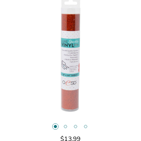
$13.99