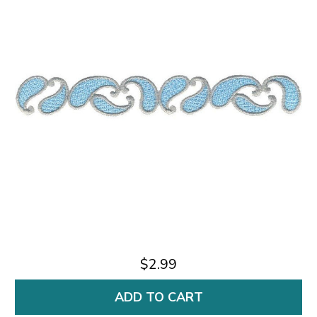
$2.99