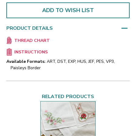
ADD TO WISH LIST
PRODUCT DETAILS
THREAD CHART
INSTRUCTIONS
Available Formats:
ART, DST, EXP, HUS, JEF, PES, VP3,
Paisleys Border
RELATED PRODUCTS