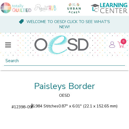
WELCOME TO OESD! CLICK TO SEE WHAT'S
NEW!
0
Search
Paisleys Border
OESD
6,984 Stitches
0.87" x 6.01" (22.1 x 152.65 mm)
#
12398-09