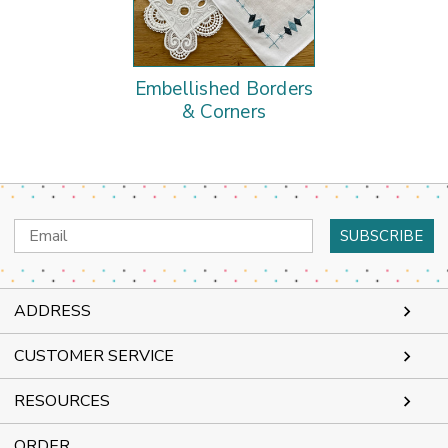
Embellished Borders
& Corners
Email
Address
ADDRESS
CUSTOMER SERVICE
RESOURCES
ORDER