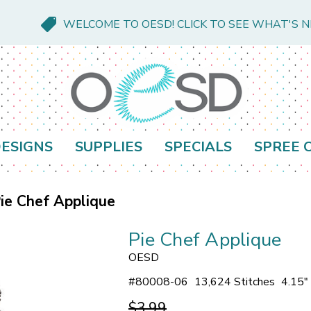
WELCOME TO OESD! CLICK TO SEE WHAT'S 
ESIGNS
SUPPLIES
SPECIALS
SPREE 
ie Chef Applique
Pie Chef Applique
OESD
#
80008-06
13,624 Stitches
4.15"
$3.99