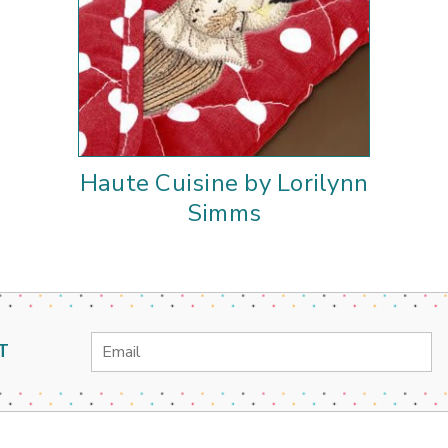
Haute Cuisine by Lorilynn
Simms
Email
T
Address