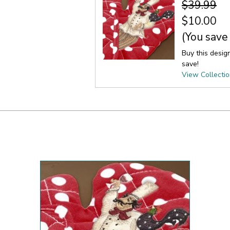
$39.99
$10.00
(You save
Buy this desig
save!
View Collecti