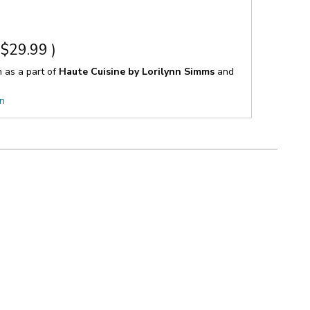
$29.99
)
n as a part of
Haute Cuisine by Lorilynn Simms
and
on