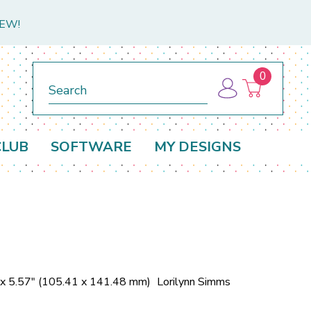
NEW!
0
Search
CLUB
SOFTWARE
MY DESIGNS
 x 5.57" (105.41 x 141.48 mm)
Lorilynn Simms