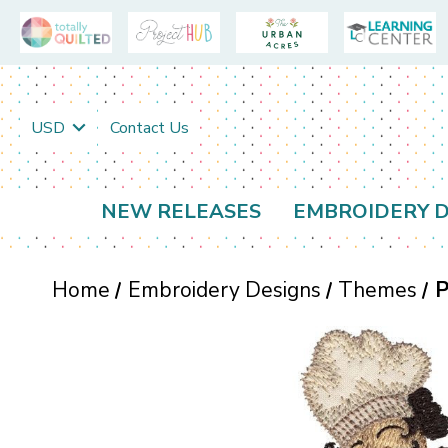
USD
Contact Us
NEW RELEASES
EMBROIDERY D
Home
Embroidery Designs
Themes
P