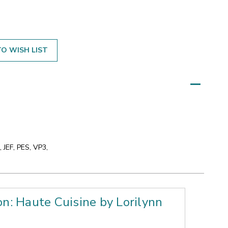
O WISH LIST
 JEF, PES, VP3,
on: Haute Cuisine by Lorilynn