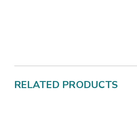
RELATED PRODUCTS