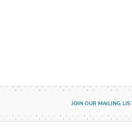
JOIN OUR MAILING LIS