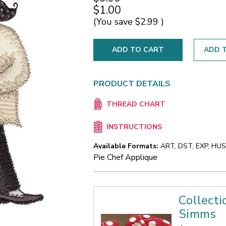
$1.00
(You save
$2.99
)
ADD T
PRODUCT DETAILS
THREAD CHART
INSTRUCTIONS
Available Formats:
ART, DST, EXP, HUS,
Pie Chef Applique
Collecti
Simms