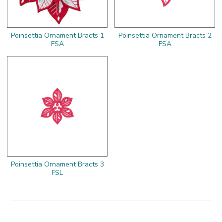
Poinsettia Ornament Bracts 1
Poinsettia Ornament Bracts 2
FSA
FSA
Poinsettia Ornament Bracts 3
FSL