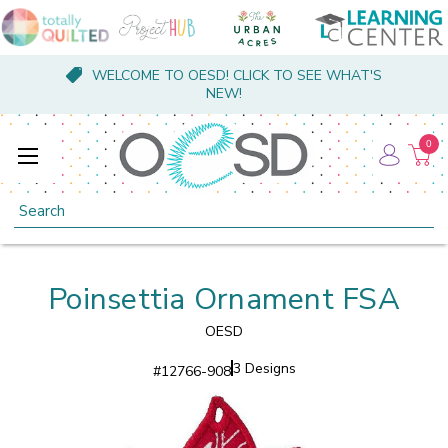
WELCOME TO OESD! CLICK TO SEE WHAT'S
NEW!
0
Search
Poinsettia Ornament FSA
OESD
3 Designs
#
12766-908