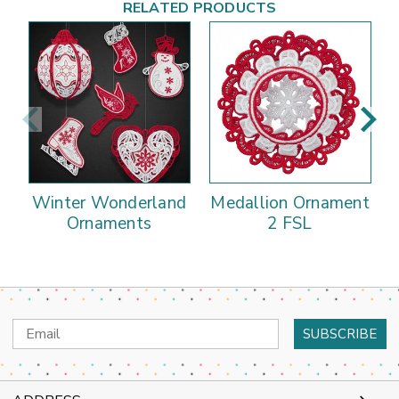
RELATED PRODUCTS
Winter Wonderland
Medallion Ornament
Ornaments
2 FSL
Email
Address