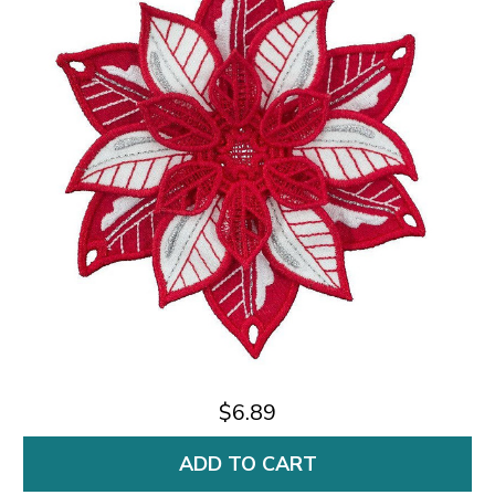
$6.89