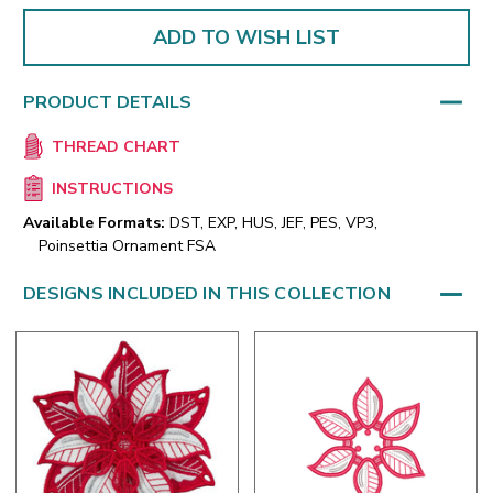
ADD TO WISH LIST
PRODUCT DETAILS
THREAD CHART
INSTRUCTIONS
Available Formats:
DST, EXP, HUS, JEF, PES, VP3,
Poinsettia Ornament FSA
DESIGNS INCLUDED IN THIS COLLECTION