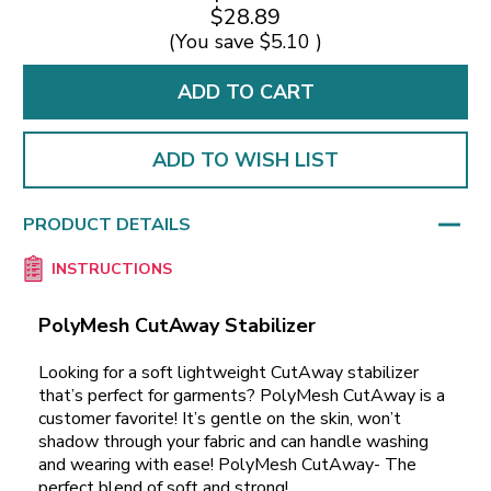
$28.89
(You save
$5.10
)
ADD TO WISH LIST
PRODUCT DETAILS
INSTRUCTIONS
PolyMesh CutAway Stabilizer
Looking for a soft lightweight CutAway stabilizer
that’s perfect for garments? PolyMesh CutAway is a
customer favorite! It’s gentle on the skin, won’t
shadow through your fabric and can handle washing
and wearing with ease! PolyMesh CutAway- The
perfect blend of soft and strong!