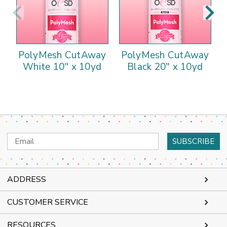
PolyMesh CutAway
PolyMesh CutAway
White 10" x 10yd
Black 20" x 10yd
Email
Address
ADDRESS
CUSTOMER SERVICE
RESOURCES