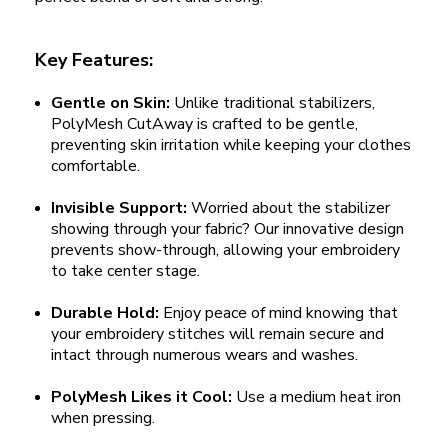
Key Features:
Gentle on Skin:
Unlike traditional stabilizers,
PolyMesh CutAway is crafted to be gentle,
preventing skin irritation while keeping your clothes
comfortable.
Invisible Support:
Worried about the stabilizer
showing through your fabric? Our innovative design
prevents show-through, allowing your embroidery
to take center stage.
Durable Hold:
Enjoy peace of mind knowing that
your embroidery stitches will remain secure and
intact through numerous wears and washes.
PolyMesh Likes it Cool:
Use a medium heat iron
when pressing.