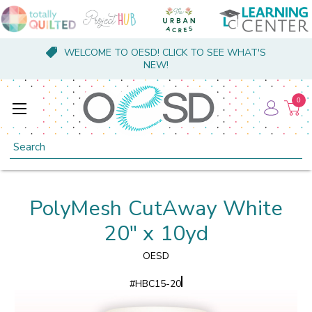
WELCOME TO OESD! CLICK TO SEE WHAT'S
NEW!
0
Search
PolyMesh CutAway White
20" x 10yd
OESD
#
HBC15-20