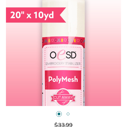
$33.99