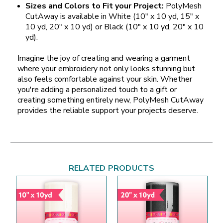
Sizes and Colors to Fit your Project:
PolyMesh
CutAway is available in White (10" x 10 yd, 15" x
10 yd, 20" x 10 yd) or Black (10" x 10 yd, 20" x 10
yd).
Imagine the joy of creating and wearing a garment
where your embroidery not only looks stunning but
also feels comfortable against your skin. Whether
you're adding a personalized touch to a gift or
creating something entirely new, PolyMesh CutAway
provides the reliable support your projects deserve.
RELATED PRODUCTS