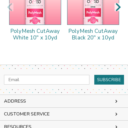
PolyMesh CutAway
PolyMesh CutAway
White 10" x 10yd
Black 20" x 10yd
Email
Address
ADDRESS
CUSTOMER SERVICE
RESOURCES