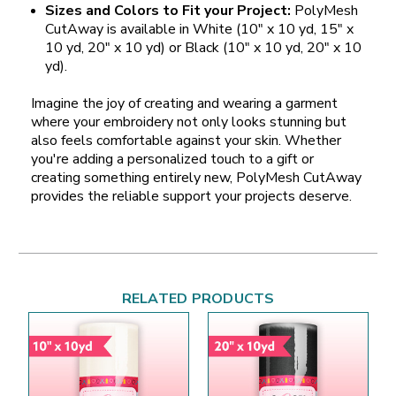
Sizes and Colors to Fit your Project:
PolyMesh
CutAway is available in White (10" x 10 yd, 15" x
10 yd, 20" x 10 yd) or Black (10" x 10 yd, 20" x 10
yd).
Imagine the joy of creating and wearing a garment
where your embroidery not only looks stunning but
also feels comfortable against your skin. Whether
you're adding a personalized touch to a gift or
creating something entirely new, PolyMesh CutAway
provides the reliable support your projects deserve.
RELATED PRODUCTS