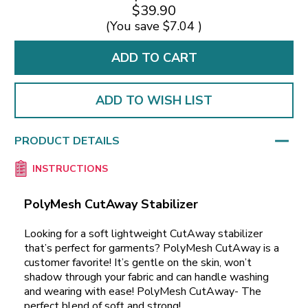
$39.90
(You save
$7.04
)
ADD TO WISH LIST
PRODUCT DETAILS
INSTRUCTIONS
PolyMesh CutAway Stabilizer
Looking for a soft lightweight CutAway stabilizer
that’s perfect for garments? PolyMesh CutAway is a
customer favorite! It’s gentle on the skin, won’t
shadow through your fabric and can handle washing
and wearing with ease! PolyMesh CutAway- The
perfect blend of soft and strong!