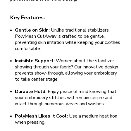
Key Features:
Gentle on Skin:
Unlike traditional stabilizers,
PolyMesh CutAway is crafted to be gentle,
preventing skin irritation while keeping your clothes
comfortable.
Invisible Support:
Worried about the stabilizer
showing through your fabric? Our innovative design
prevents show-through, allowing your embroidery
to take center stage.
Durable Hold:
Enjoy peace of mind knowing that
your embroidery stitches will remain secure and
intact through numerous wears and washes.
PolyMesh Likes it Cool:
Use a medium heat iron
when pressing.