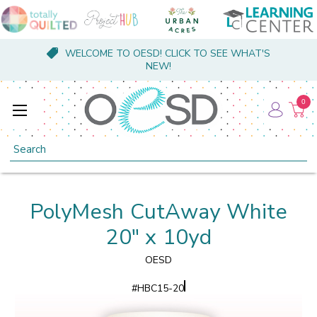
WELCOME TO OESD! CLICK TO SEE WHAT'S
NEW!
0
Search
PolyMesh CutAway White
20" x 10yd
OESD
#
HBC15-20