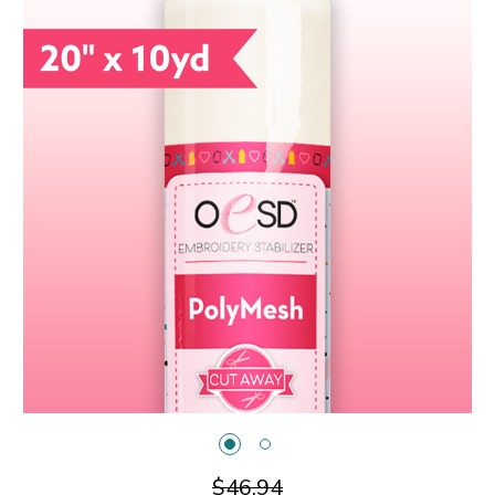
$46.94