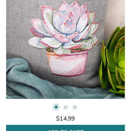
$14.99