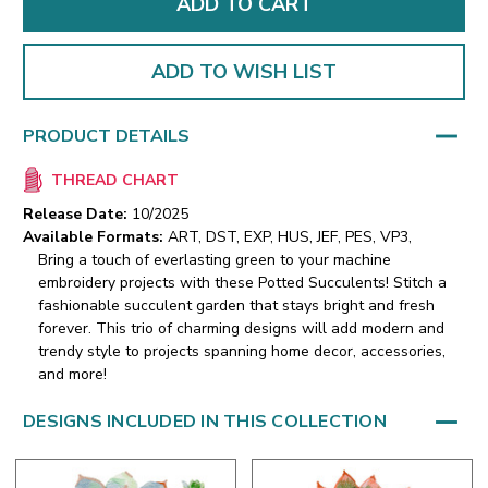
ADD TO WISH LIST
PRODUCT DETAILS
THREAD CHART
Release Date:
10/2025
Available Formats:
ART, DST, EXP, HUS, JEF, PES, VP3,
Bring a touch of everlasting green to your machine
embroidery projects with these Potted Succulents! Stitch a
fashionable succulent garden that stays bright and fresh
forever. This trio of charming designs will add modern and
trendy style to projects spanning home decor, accessories,
and more!
DESIGNS INCLUDED IN THIS COLLECTION