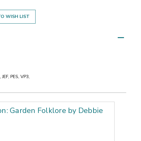
O WISH LIST
 JEF, PES, VP3,
on: Garden Folklore by Debbie