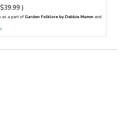
$39.99
)
n as a part of
Garden Folklore by Debbie Mumm
and
on