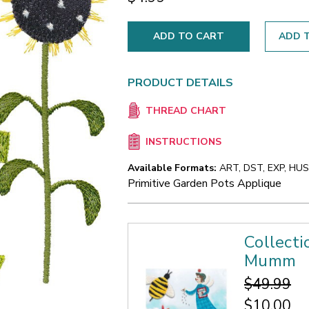
ADD T
PRODUCT DETAILS
THREAD CHART
INSTRUCTIONS
Available Formats:
ART, DST, EXP, HUS,
Primitive Garden Pots Applique
Collecti
Mumm
$49.99
$10.00