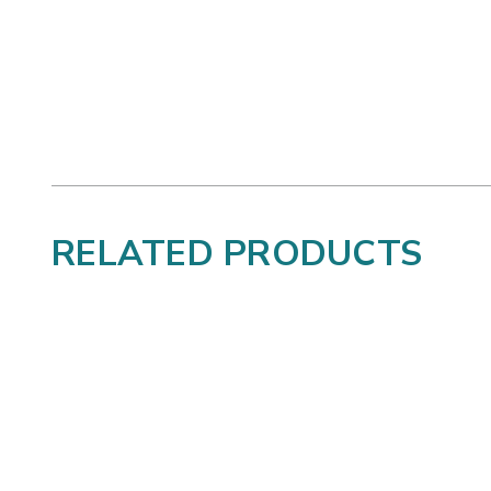
RELATED PRODUCTS