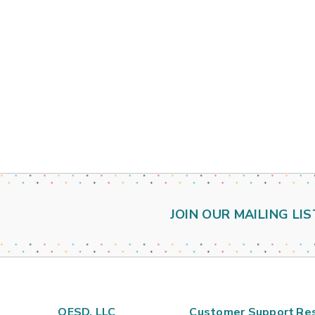
JOIN OUR MAILING LIS
OESD, LLC
Customer Support
Re