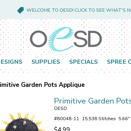
WELCOME TO OESD! CLICK TO SEE WHAT'S 
ESIGNS
SUPPLIES
SPECIALS
SPREE 
imitive Garden Pots Applique
Primitive Garden Pot
OESD
#
80048-11
15,538 Stitches
5.66"
$4.99