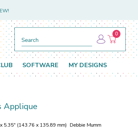
NEW!
0
Search
CLUB
SOFTWARE
MY DESIGNS
s Applique
 x 5.35" (143.76 x 135.89 mm)
Debbie Mumm