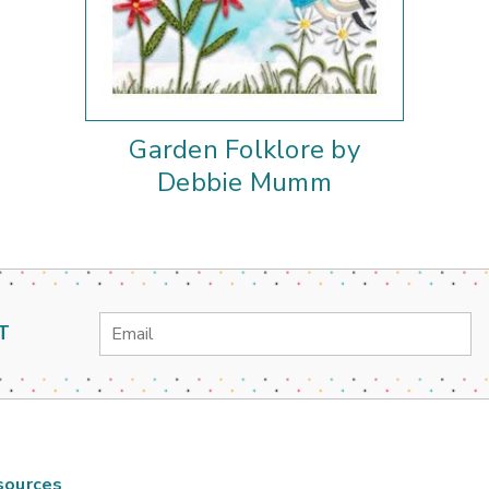
Garden Folklore by
Debbie Mumm
Email
T
Address
sources