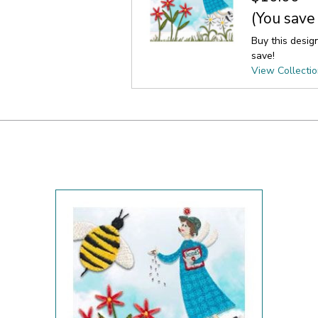
(You save
Buy this desig
save!
View Collecti