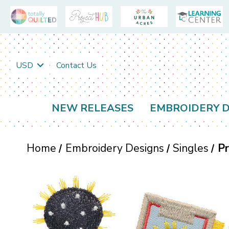
USD
Contact Us
NEW RELEASES
EMBROIDERY D
Home
Embroidery Designs
Singles
Pr