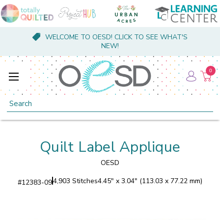
WELCOME TO OESD! CLICK TO SEE WHAT'S
NEW!
0
Search
Quilt Label Applique
OESD
4,903 Stitches
4.45" x 3.04" (113.03 x 77.22 mm)
#
12383-09