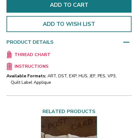
ADD TO WISH LIST
PRODUCT DETAILS
THREAD CHART
INSTRUCTIONS
Available Formats:
ART, DST, EXP, HUS, JEF, PES, VP3,
Quilt Label Applique
RELATED PRODUCTS