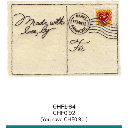
CHF1.84
CHF0.92
(You save
CHF0.91
)