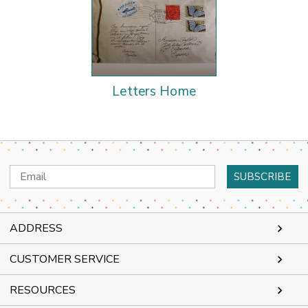
Letters Home
Email
Address
ADDRESS
CUSTOMER SERVICE
RESOURCES