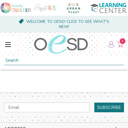
WELCOME TO OESD! CLICK TO SEE WHAT'S
NEW!
0
Search
Email
Address