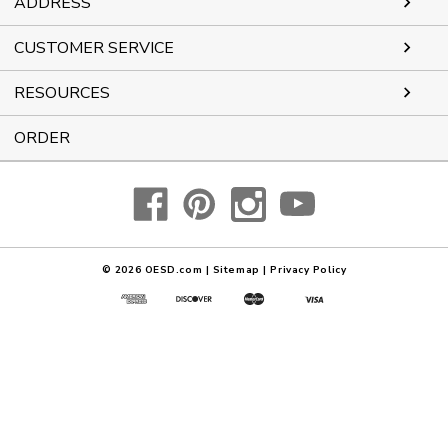
ADDRESS
CUSTOMER SERVICE
RESOURCES
ORDER
© 2026
OESD.com
|
Sitemap
|
Privacy Policy