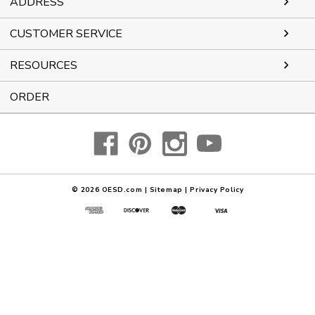
ADDRESS
CUSTOMER SERVICE
RESOURCES
ORDER
© 2026
OESD.com
|
Sitemap
|
Privacy Policy