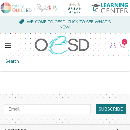
WELCOME TO OESD! CLICK TO SEE WHAT'S
NEW!
0
Search
Email
Address