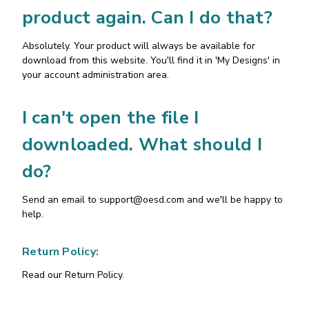
product again. Can I do that?
Absolutely. Your product will always be available for
download from this website. You'll find it in 'My Designs' in
your account administration area.
I can't open the file I
downloaded. What should I
do?
Send an email to
support@oesd.com
and we'll be happy to
help.
Return Policy:
Read our Return Policy.