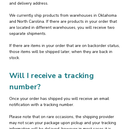
and delivery address.
We currently ship products from warehouses in Oklahoma
and North Carolina. If there are products in your order that
are located in different warehouses, you will receive two
separate shipments.
If there are items in your order that are on backorder status,
those items will be shipped later, when they are back in
stock.
Will I receive a tracking
number?
Once your order has shipped you will receive an email
notification with a tracking number.
Please note that on rare occasions, the shipping provider
may not scan your package upon pickup and your tracking
information will be delayed, however in most cases it is