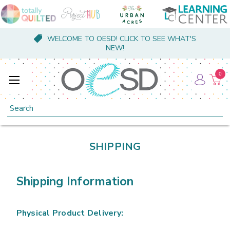
WELCOME TO OESD! CLICK TO SEE WHAT'S
NEW!
0
Search
SHIPPING
Shipping Information
Physical Product Delivery: