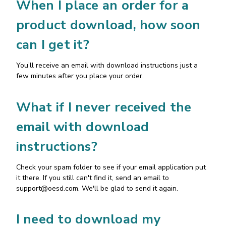
When I place an order for a
product download, how soon
can I get it?
You’ll receive an email with download instructions just a
few minutes after you place your order.
What if I never received the
email with download
instructions?
Check your spam folder to see if your email application put
it there. If you still can't find it, send an email to
support@oesd.com
. We'll be glad to send it again.
I need to download my