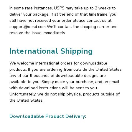
In some rare instances, USPS may take up to 2 weeks to
deliver your package. If at the end of that timeframe, you
still have not received your order please contact us at
support@oesd.com
We'll contact the shipping carrier and
resolve the issue immediately.
International Shipping
We welcome international orders for downloadable
products. If you are ordering from outside the United States,
any of our thousands of downloadable designs are
available to you. Simply make your purchase, and an email
with download instructions will be sent to you.
Unfortunately, we do not ship physical products outside of
the United States.
Downloadable Product Delivery: