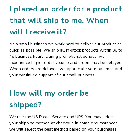
I placed an order for a product
that will ship to me. When
will I receive it?
As a small business we work hard to deliver our product as
quick as possible. We ship all in-stock products within 36 to
48 business hours. During promotional periods, we
experience higher order volume and orders may be delayed.
When orders are delayed, we appreciate your patience and
your continued support of our small business.
How will my order be
shipped?
We use the US Postal Service and UPS. You may select
your shipping method at checkout. In some circumstances,
we will select the best method based on your purchases