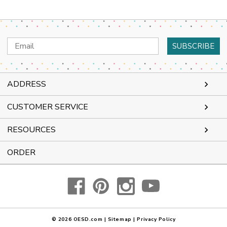
Email
Address
ADDRESS
CUSTOMER SERVICE
RESOURCES
ORDER
© 2026
OESD.com
|
Sitemap
|
Privacy Policy