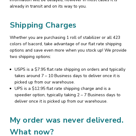
already in transit and on its way to you.
Shipping Charges
Whether you are purchasing 1 roll of stabilizer or all 423
colors of Isacord, take advantage of our flat rate shipping
options and save even more when you stock up! We provide
two shipping options:
USPS is a $7.95 flat rate shipping on orders and typically
takes around 7 – 10 Business days to deliver once it is
picked up from our warehouse.
UPS is a $12.95 flat rate shipping charge and is a
speedier option, typically taking 2 – 7 Business days to
deliver once it is picked up from our warehouse.
My order was never delivered.
What now?