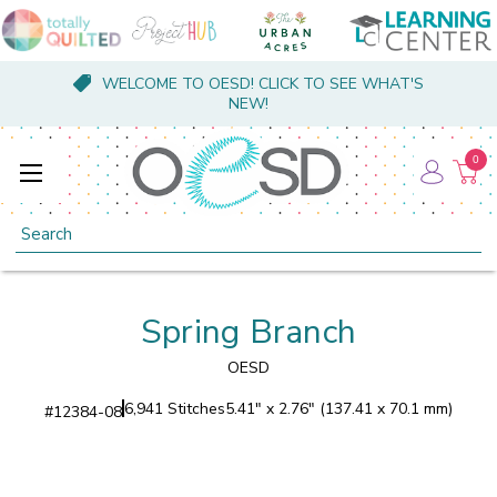
WELCOME TO OESD! CLICK TO SEE WHAT'S
NEW!
0
Search
Spring Branch
OESD
6,941 Stitches
5.41" x 2.76" (137.41 x 70.1 mm)
#
12384-08