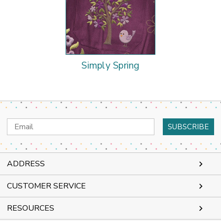
Simply Spring
Email
Address
ADDRESS
CUSTOMER SERVICE
RESOURCES