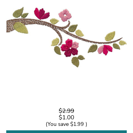
$2.99
$1.00
(You save
$1.99
)