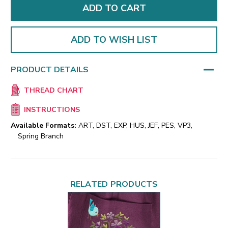
ADD TO WISH LIST
PRODUCT DETAILS
THREAD CHART
INSTRUCTIONS
Available Formats:
ART, DST, EXP, HUS, JEF, PES, VP3,
Spring Branch
RELATED PRODUCTS