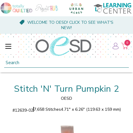
WELCOME TO OESD! CLICK TO SEE WHAT'S
NEW!
0
Search
Stitch 'N' Turn Pumpkin 2
OESD
7,658 Stitches
4.71" x 6.26" (119.63 x 159 mm)
#
12639-02