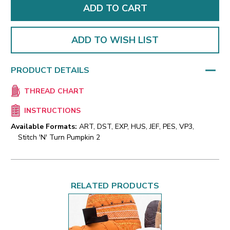
ADD TO WISH LIST
PRODUCT DETAILS
THREAD CHART
INSTRUCTIONS
Available Formats:
ART, DST, EXP, HUS, JEF, PES, VP3,
Stitch 'N' Turn Pumpkin 2
RELATED PRODUCTS