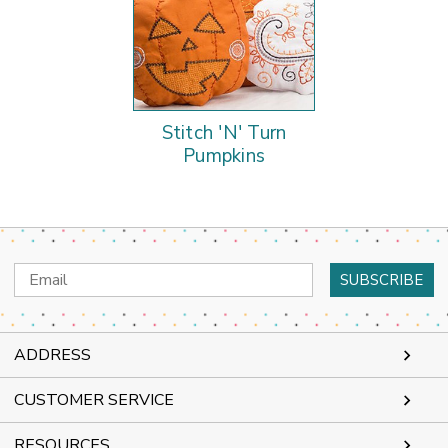
Stitch 'N' Turn
Pumpkins
Email
Address
ADDRESS
CUSTOMER SERVICE
RESOURCES