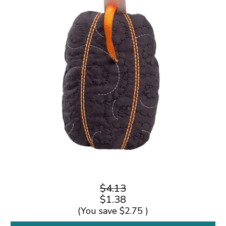
$4.13
$1.38
(You save
$2.75
)