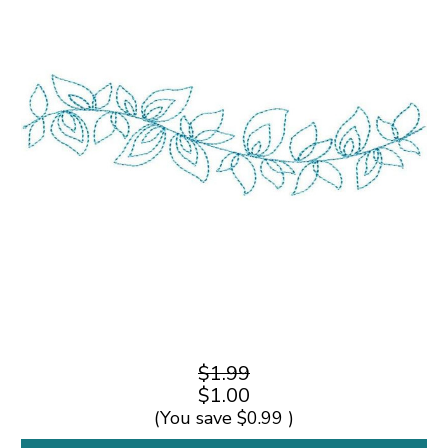
$1.99
$1.00
(You save
$0.99
)