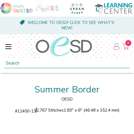
WELCOME TO OESD! CLICK TO SEE WHAT'S
NEW!
0
Search
Summer Border
OESD
2,767 Stitches
1.83" x 6" (46.48 x 152.4 mm)
#
12400-13