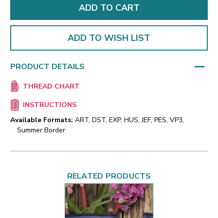
ADD TO WISH LIST
PRODUCT DETAILS
THREAD CHART
INSTRUCTIONS
Available Formats:
ART, DST, EXP, HUS, JEF, PES, VP3,
Summer Border
RELATED PRODUCTS