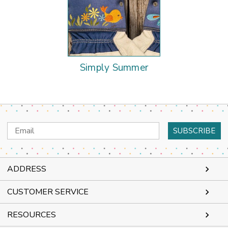
Simply Summer
Email
Address
ADDRESS
CUSTOMER SERVICE
RESOURCES