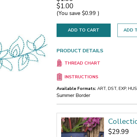
$1.00
(You save
$0.99
)
ADD T
PRODUCT DETAILS
THREAD CHART
INSTRUCTIONS
Available Formats:
ART, DST, EXP, HUS,
Summer Border
Collect
$29.99