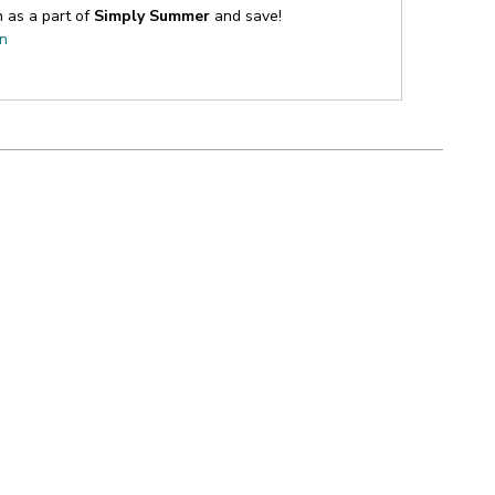
n as a part of
Simply Summer
and save!
on