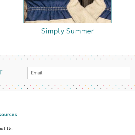
Simply Summer
Email
T
Address
sources
ut Us