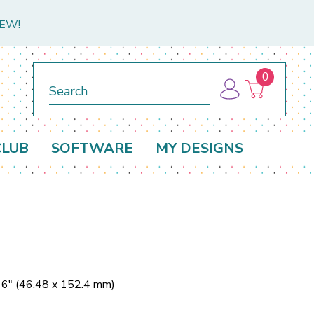
NEW!
0
Search
CLUB
SOFTWARE
MY DESIGNS
 6" (46.48 x 152.4 mm)