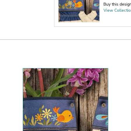
Buy this desig
View Collecti