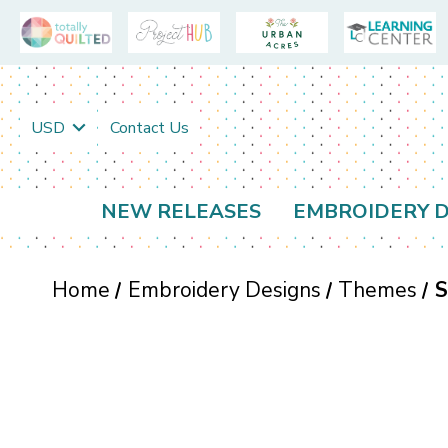
USD
Contact Us
NEW RELEASES
EMBROIDERY D
Home
Embroidery Designs
Themes
S