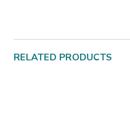
RELATED PRODUCTS