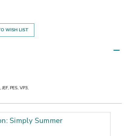
O WISH LIST
 JEF, PES, VP3,
ion: Simply Summer