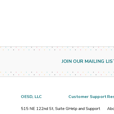
JOIN OUR MAILING LIS
OESD, LLC
Customer Support
Re
515 NE 122nd St, Suite G
Help and Support
Abo