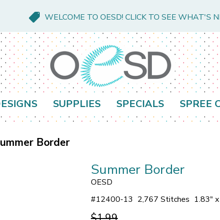
WELCOME TO OESD! CLICK TO SEE WHAT'S 
ESIGNS
SUPPLIES
SPECIALS
SPREE 
ummer Border
Summer Border
OESD
#
12400-13
2,767 Stitches
1.83" x
$1.99