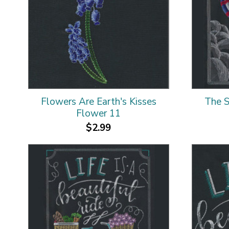
Flowers Are Earth's Kisses
The S
Flower 11
$2.99