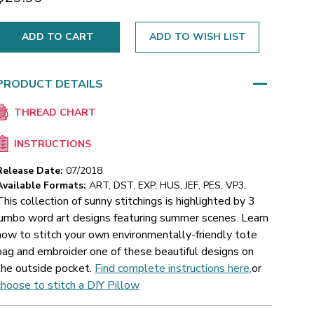
ADD TO WISH LIST
PRODUCT DETAILS
THREAD CHART
INSTRUCTIONS
Release Date:
07/2018
Available Formats:
ART, DST, EXP, HUS, JEF, PES, VP3,
This collection of sunny stitchings is highlighted by 3
jumbo word art designs featuring summer scenes. Learn
how to stitch your own environmentally-friendly tote
bag and embroider one of these beautiful designs on
the outside pocket.
Find complete instructions here,
or
choose to stitch a DIY Pillow