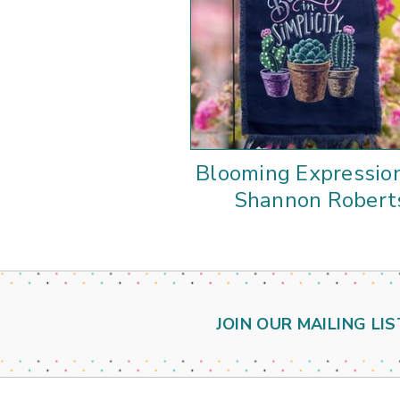
Blooming Expressio
Shannon Robert
JOIN OUR MAILING LIS