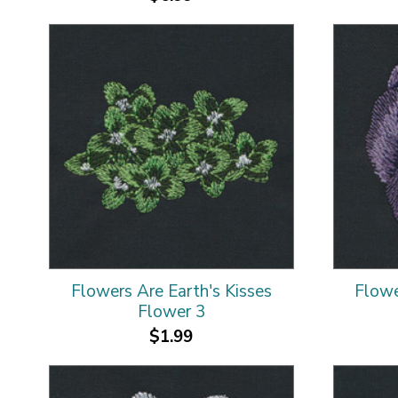
Flowers Are Earth's Kisses
Flowe
Flower 3
$1.99