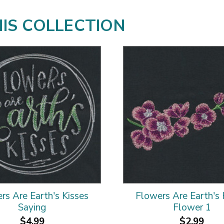
HIS COLLECTION
rs Are Earth's Kisses
Flowers Are Earth's 
Saying
Flower 1
$4.99
$2.99