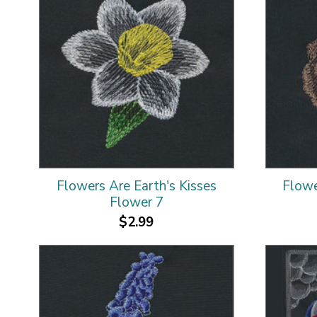
Flowers Are Earth's Kisses
Flowe
Flower 7
$2.99