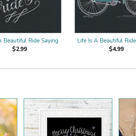
 A Beautiful Ride Saying
Life Is A Beautiful Rid
$2.99
$4.99