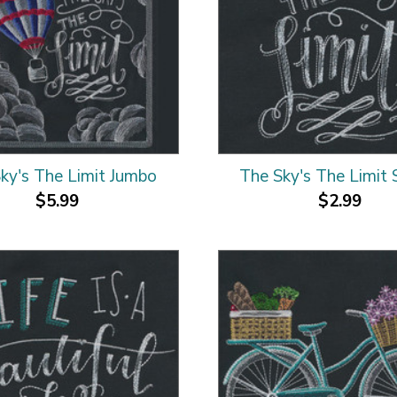
ky's The Limit Jumbo
The Sky's The Limit 
$5.99
$2.99