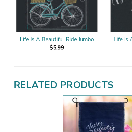
Life Is A Beautiful Ride Jumbo
Life Is
$5.99
RELATED PRODUCTS