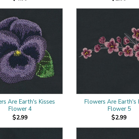
rs Are Earth's Kisses
Flowers Are Earth's 
Flower 4
Flower 5
$2.99
$2.99