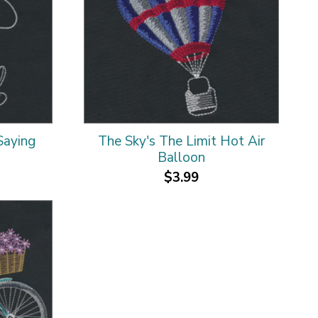
Saying
The Sky's The Limit Hot Air
Balloon
$3.99