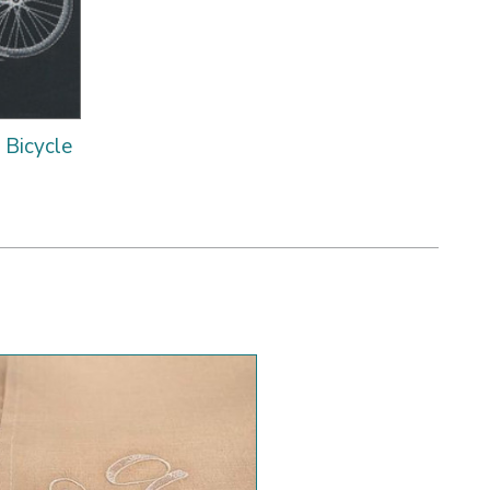
e Bicycle