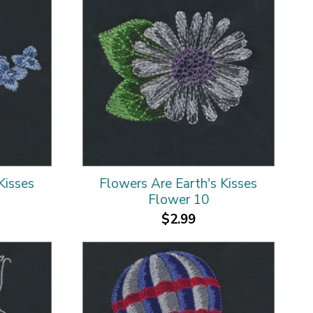
Kisses
Flowers Are Earth's Kisses
Flower 10
$2.99