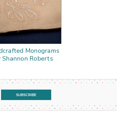
dcrafted Monograms
y Shannon Roberts