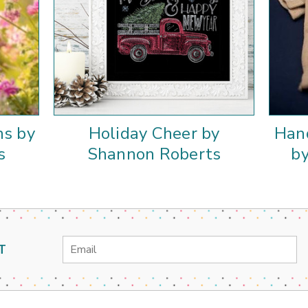
ns by
Holiday Cheer by
Han
s
Shannon Roberts
b
Email
T
Address