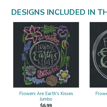
DESIGNS INCLUDED IN T
Flowers Are Earth's Kisses
Flowe
Jumbo
$6.99