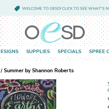
WELCOME TO OESD! CLICK TO SEE WHAT'S 
ESIGNS
SUPPLIES
SPECIALS
SPREE 
Summer by Shannon Roberts