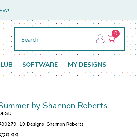
NEW!
0
Search
CLUB
SOFTWARE
MY DESIGNS
Summer by Shannon Roberts
OESD
#
80279
19 Designs
Shannon Roberts
$29.99