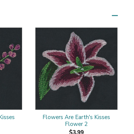
Kisses
Flowers Are Earth's Kisses
Flower 2
$3.99