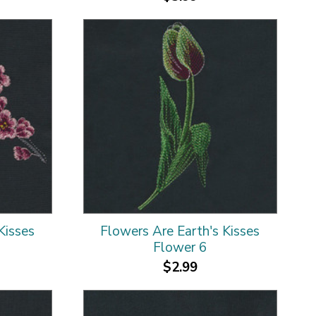
Kisses
Flowers Are Earth's Kisses
Flower 6
$2.99