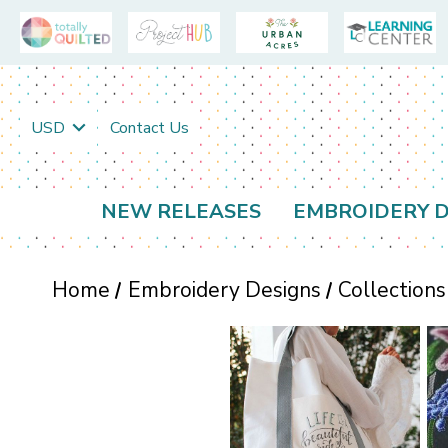
USD
Contact Us
NEW RELEASES
EMBROIDERY D
Home
Embroidery Designs
Collections