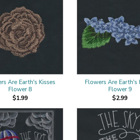
rs Are Earth's Kisses
Flowers Are Earth's 
Flower 8
Flower 9
$1.99
$2.99