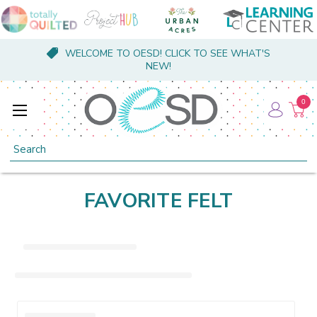
WELCOME TO OESD! CLICK TO SEE WHAT'S
NEW!
0
Search
FAVORITE FELT