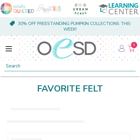
30% OFF FREESTANDING PUMPKIN COLLECTIONS THIS
WEEK!
0
Search
FAVORITE FELT