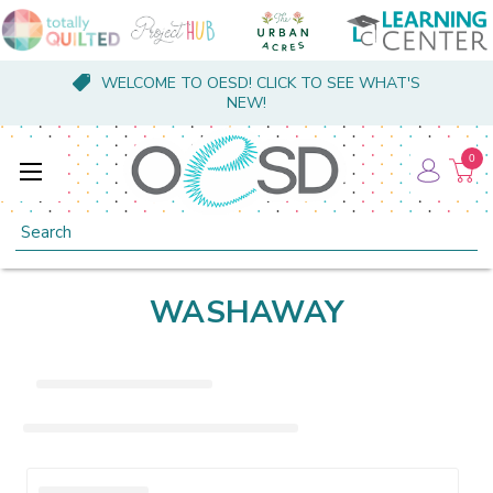
WELCOME TO OESD! CLICK TO SEE WHAT'S
NEW!
0
Search
WASHAWAY