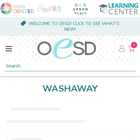
WELCOME TO OESD! CLICK TO SEE WHAT'S
NEW!
0
Search
WASHAWAY