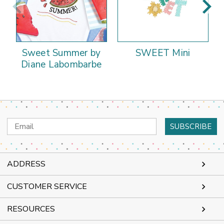
Sweet Summer by
SWEET Mini
Diane Labombarbe
Email
Address
ADDRESS
CUSTOMER SERVICE
RESOURCES