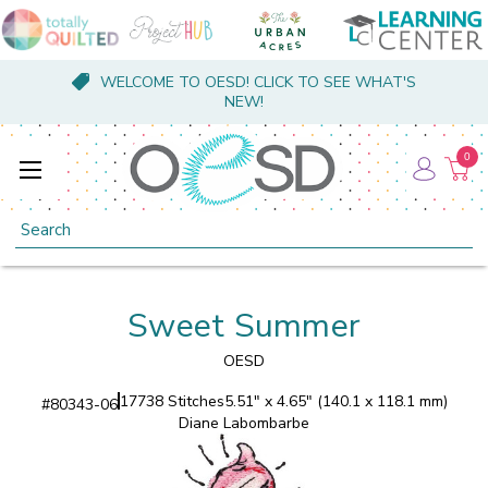
WELCOME TO OESD! CLICK TO SEE WHAT'S
NEW!
0
Search
Sweet Summer
OESD
17738 Stitches
5.51" x 4.65" (140.1 x 118.1 mm)
#
80343-06
Diane Labombarbe