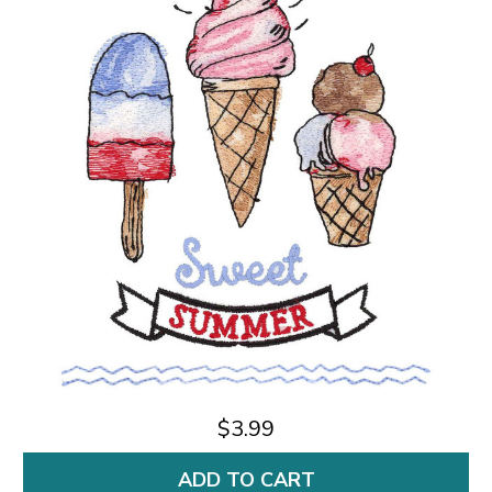
$3.99