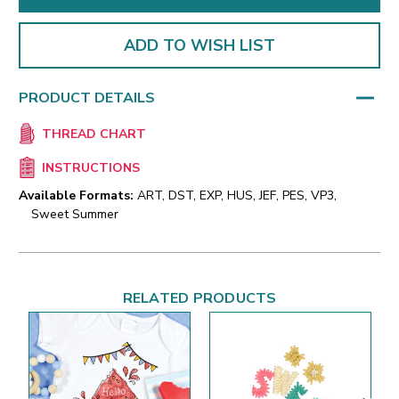
ADD TO WISH LIST
PRODUCT DETAILS
THREAD CHART
INSTRUCTIONS
Available Formats:
ART, DST, EXP, HUS, JEF, PES, VP3,
Sweet Summer
RELATED PRODUCTS