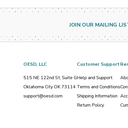
JOIN OUR MAILING LIS
OESD, LLC
Customer Support
Re
515 NE 122nd St, Suite G
Help and Support
Abo
Oklahoma City OK 73114
Terms and Conditions
Con
support@oesd.com
Shipping Information
Acc
Return Policy
Cur