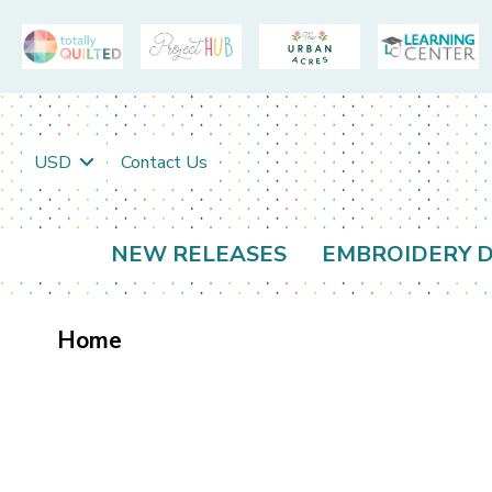
USD
Contact Us
NEW RELEASES
EMBROIDERY D
Home