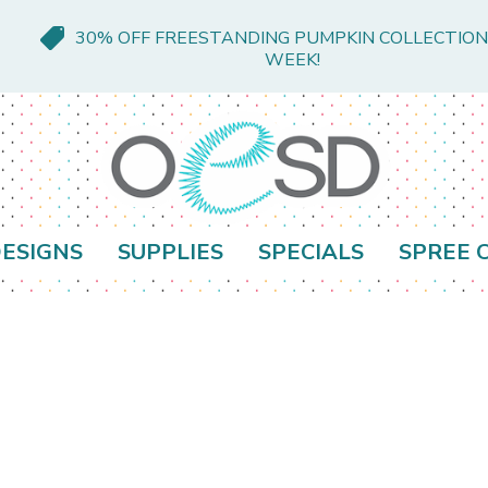
30% OFF FREESTANDING PUMPKIN COLLECTION
WEEK!
ESIGNS
SUPPLIES
SPECIALS
SPREE 