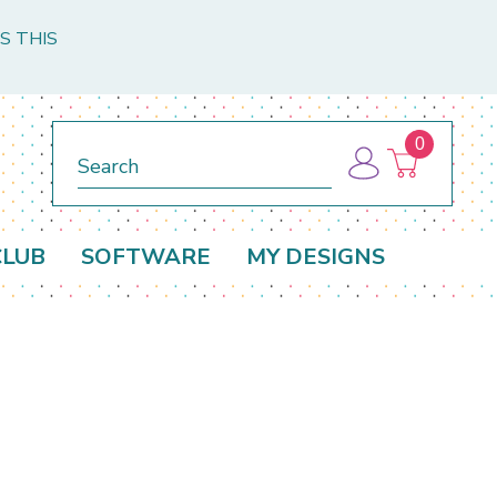
S THIS
0
Search
CLUB
SOFTWARE
MY DESIGNS