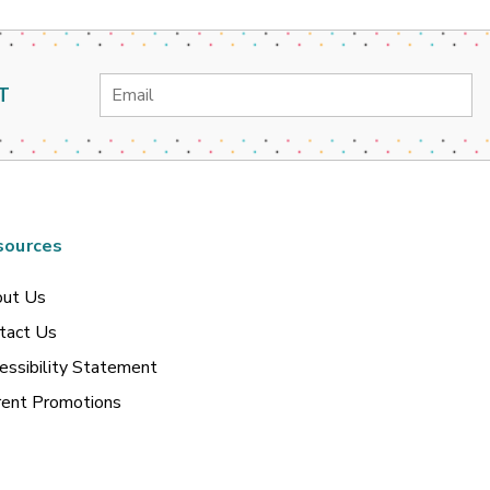
Email
T
Address
sources
ut Us
tact Us
essibility Statement
rent Promotions