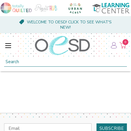
WELCOME TO OESD! CLICK TO SEE WHAT'S
NEW!
0
Search
Email