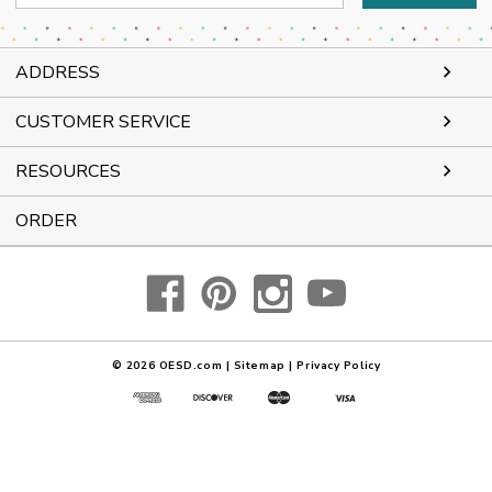
Address
ADDRESS
CUSTOMER SERVICE
RESOURCES
ORDER
© 2026
OESD.com
|
Sitemap
|
Privacy Policy