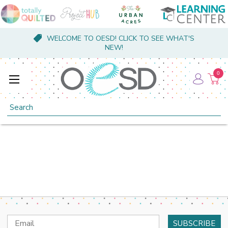
WELCOME TO OESD! CLICK TO SEE WHAT'S
NEW!
0
Search
Email