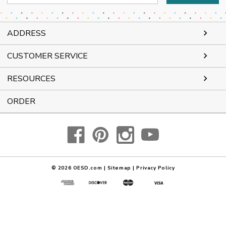
Address
ADDRESS
CUSTOMER SERVICE
RESOURCES
ORDER
© 2026
OESD.com
|
Sitemap
|
Privacy Policy